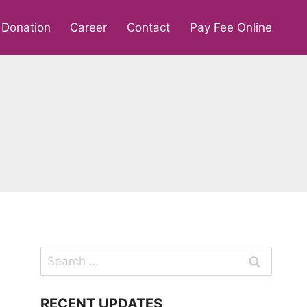
Donation
Career
Contact
Pay Fee Online
Search
for:
RECENT UPDATES