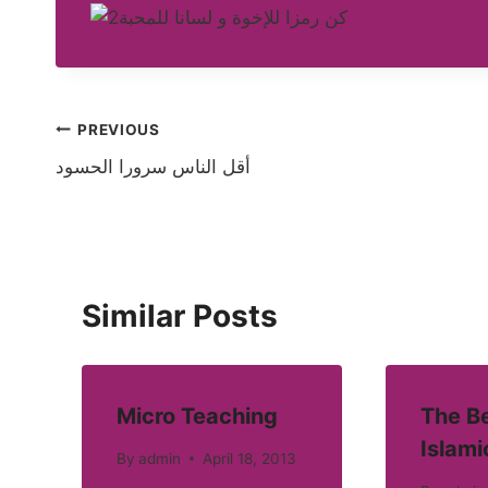
Post
PREVIOUS
أقل الناس سرورا الحسود
navigation
Similar Posts
Micro Teaching
The Be
Islami
By
admin
April 18, 2013