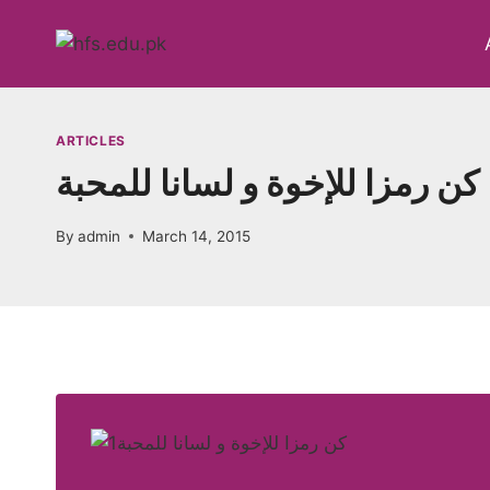
Skip
to
content
ARTICLES
کن رمزا للإخوة و لسانا للمحبة
By
admin
March 14, 2015