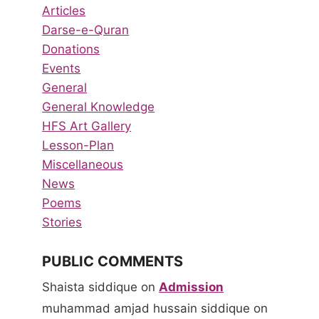
Articles
Darse-e-Quran
Donations
Events
General
General Knowledge
HFS Art Gallery
Lesson-Plan
Miscellaneous
News
Poems
Stories
PUBLIC COMMENTS
Shaista siddique
on
Admission
muhammad amjad hussain siddique
on