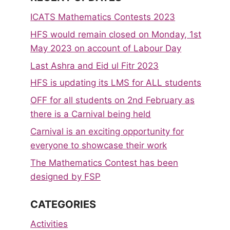
ICATS Mathematics Contests 2023
HFS would remain closed on Monday, 1st
May 2023 on account of Labour Day
Last Ashra and Eid ul Fitr 2023
HFS is updating its LMS for ALL students
OFF for all students on 2nd February as
there is a Carnival being held
Carnival is an exciting opportunity for
everyone to showcase their work
The Mathematics Contest has been
designed by FSP
CATEGORIES
Activities