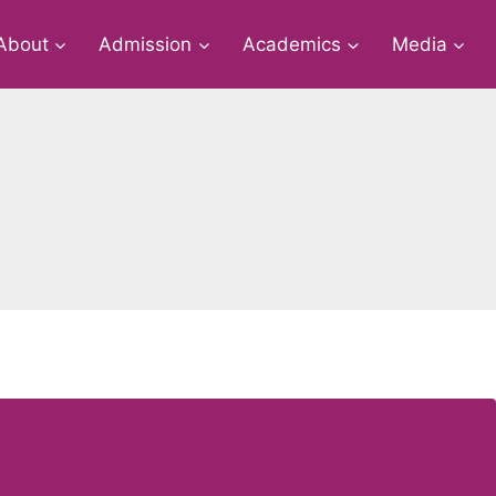
About
Admission
Academics
Media