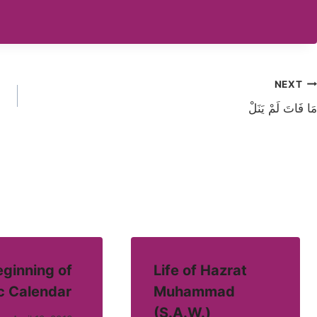
NEXT
مَا فَاتَ لَمْ یَنَلْ
ginning of
Life of Hazrat
c Calendar
Muhammad
(S.A.W.)