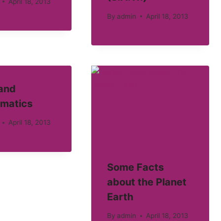
April 18, 2013
By
admin
April 18, 2013
 and
matics
April 18, 2013
Some Facts
about the Planet
Earth
By
admin
April 18, 2013