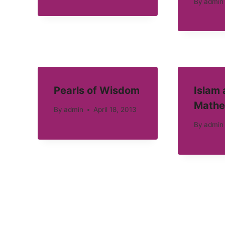
By
admin
Pearls of Wisdom
Islam
Mathe
By
admin
April 18, 2013
By
admin