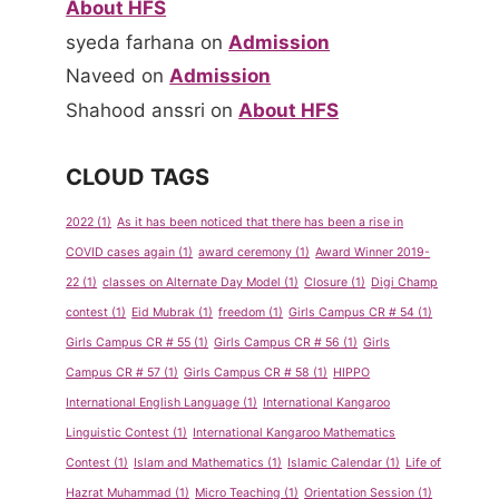
About HFS
syeda farhana
on
Admission
Naveed
on
Admission
Shahood anssri
on
About HFS
CLOUD TAGS
2022
(1)
As it has been noticed that there has been a rise in
COVID cases again
(1)
award ceremony
(1)
Award Winner 2019-
22
(1)
classes on Alternate Day Model
(1)
Closure
(1)
Digi Champ
contest
(1)
Eid Mubrak
(1)
freedom
(1)
Girls Campus CR # 54
(1)
Girls Campus CR # 55
(1)
Girls Campus CR # 56
(1)
Girls
Campus CR # 57
(1)
Girls Campus CR # 58
(1)
HIPPO
International English Language
(1)
International Kangaroo
Linguistic Contest
(1)
International Kangaroo Mathematics
Contest
(1)
Islam and Mathematics
(1)
Islamic Calendar
(1)
Life of
Hazrat Muhammad
(1)
Micro Teaching
(1)
Orientation Session
(1)