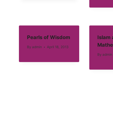
Pearls of Wisdom
Islam
Mathe
By
admin
April 18, 2013
By
admin