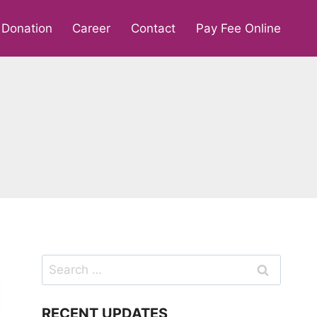
Donation
Career
Contact
Pay Fee Online
Search
for:
RECENT UPDATES