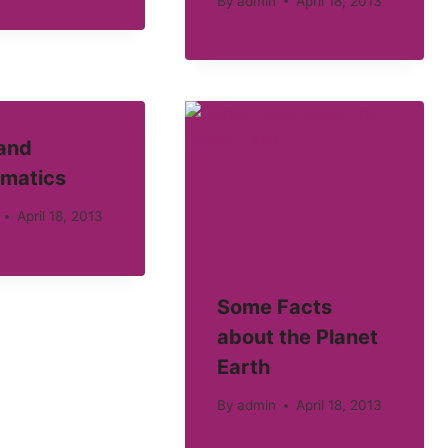
By
admin
April 18, 2013
 and
matics
April 18, 2013
Some Facts
about the Planet
Earth
By
admin
April 18, 2013