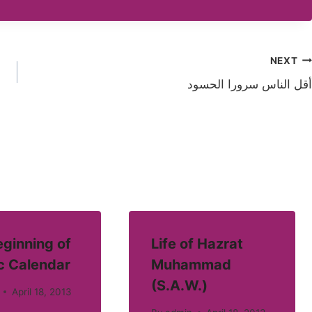
NEXT
أقل الناس سرورا الحسود
ginning of
Life of Hazrat
c Calendar
Muhammad
(S.A.W.)
April 18, 2013