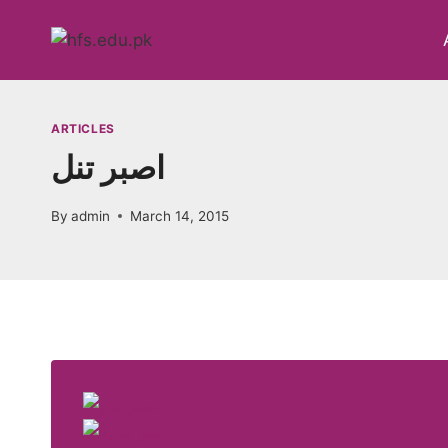
Skip
to
content
ARTICLES
اصبر تنل
By
admin
March 14, 2015