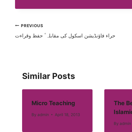
Post
PREVIOUS
حراء فاؤنڈیشن اسکول کی مقابلہٴ حفظ وقراءت
navigation
Similar Posts
Micro Teaching
The Be
Islami
By
admin
April 18, 2013
By
admin