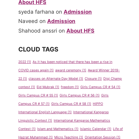
About HFS
syeda farhana
on
Admission
Naveed
on
Admission
Shahood anssri
on
About HFS
CLOUD TAGS
2022
(1)
As it has been noticed that there has been a rise in
COVID cases again
(1)
award ceremony
(1)
Award Winner 2019-
22
(1)
classes on Alternate Day Model
(1)
Closure
(1)
Digi Champ
contest
(1)
Eid Mubrak
(1)
freedom
(1)
Girls Campus CR # 54
(1)
Girls Campus CR # 55
(1)
Girls Campus CR # 56
(1)
Girls
Campus CR # 57
(1)
Girls Campus CR # 58
(1)
HIPPO
International English Language
(1)
International Kangaroo
Linguistic Contest
(1)
International Kangaroo Mathematics
Contest
(1)
Islam and Mathematics
(1)
Islamic Calendar
(1)
Life of
Hazrat Muhammad
(1)
Micro Teaching
(1)
Orientation Session
(1)