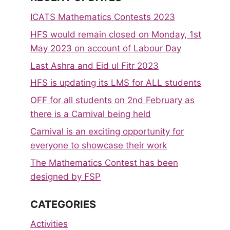
ICATS Mathematics Contests 2023
HFS would remain closed on Monday, 1st
May 2023 on account of Labour Day
Last Ashra and Eid ul Fitr 2023
HFS is updating its LMS for ALL students
OFF for all students on 2nd February as
there is a Carnival being held
Carnival is an exciting opportunity for
everyone to showcase their work
The Mathematics Contest has been
designed by FSP
CATEGORIES
Activities