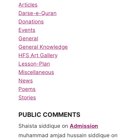
Articles
Darse-e-Quran
Donations
Events
General
General Knowledge
HFS Art Gallery
Lesson-Plan
Miscellaneous
News
Poems
Stories
PUBLIC COMMENTS
Shaista siddique
on
Admission
muhammad amjad hussain siddique
on