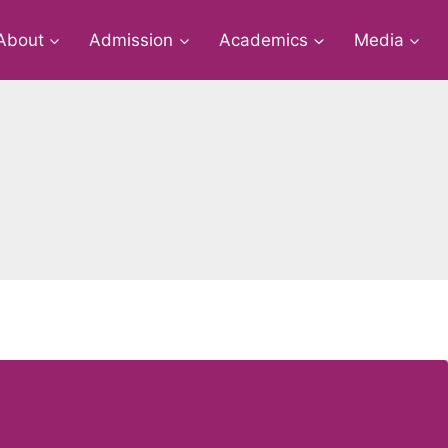
About
Admission
Academics
Media