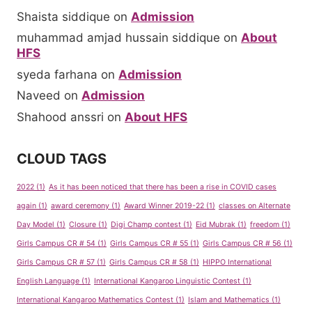
Shaista siddique
on
Admission
muhammad amjad hussain siddique
on
About
HFS
syeda farhana
on
Admission
Naveed
on
Admission
Shahood anssri
on
About HFS
CLOUD TAGS
2022
(1)
As it has been noticed that there has been a rise in COVID cases
again
(1)
award ceremony
(1)
Award Winner 2019-22
(1)
classes on Alternate
Day Model
(1)
Closure
(1)
Digi Champ contest
(1)
Eid Mubrak
(1)
freedom
(1)
Girls Campus CR # 54
(1)
Girls Campus CR # 55
(1)
Girls Campus CR # 56
(1)
Girls Campus CR # 57
(1)
Girls Campus CR # 58
(1)
HIPPO International
English Language
(1)
International Kangaroo Linguistic Contest
(1)
International Kangaroo Mathematics Contest
(1)
Islam and Mathematics
(1)