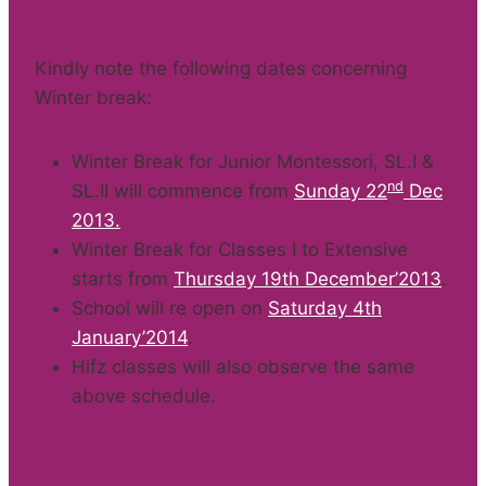
Kindly note the following dates concerning
Winter break:
Winter Break for Junior Montessori, SL.I &
nd
SL.II will commence from
Sunday 22
Dec
2013.
Winter Break for Classes I to Extensive
starts from
Thursday 19th December’2013
.
School will re open on
Saturday 4th
January’2014
.
Hifz classes will also observe the same
above schedule.