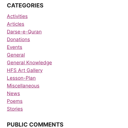
CATEGORIES
Activities
Articles
Darse-e-Quran
Donations
Events
General
General Knowledge
HFS Art Gallery
Lesson-Plan
Miscellaneous
News
Poems
Stories
PUBLIC COMMENTS