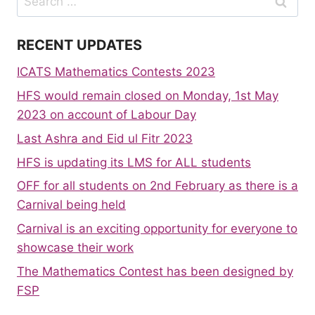
for:
RECENT UPDATES
ICATS Mathematics Contests 2023
HFS would remain closed on Monday, 1st May
2023 on account of Labour Day
Last Ashra and Eid ul Fitr 2023
HFS is updating its LMS for ALL students
OFF for all students on 2nd February as there is a
Carnival being held
Carnival is an exciting opportunity for everyone to
showcase their work
The Mathematics Contest has been designed by
FSP