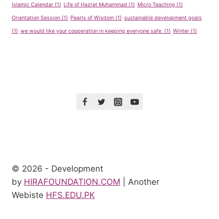
Islamic Calendar
(1)
Life of Hazrat Muhammad
(1)
Micro Teaching
(1)
Orientation Session
(1)
Pearls of Wisdom
(1)
sustainable development goals
(1)
we would like your cooperation in keeping everyone safe.
(1)
Winter
(1)
© 2026 - Development
by
HIRAFOUNDATION.COM
| Another
Webiste
HFS.EDU.PK