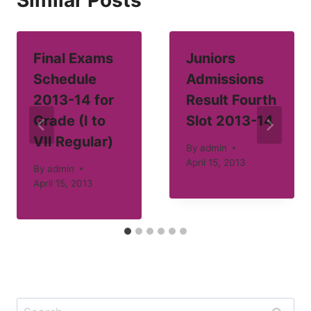
Similar Posts
Final Exams
Juniors
Schedule
Admissions
2013-14 for
Result Fourth
Grade (I to
Slot 2013-14
VII Regular)
By
admin
April 15, 2013
By
admin
April 15, 2013
Search