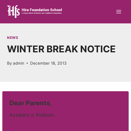
Skip
to
content
NEWS
WINTER BREAK NOTICE
By
admin
December 18, 2013
Dear Parents,
Assalam o Alaikum.