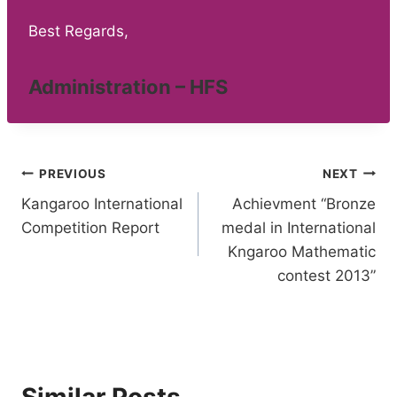
Best Regards,
Administration – HFS
Post
PREVIOUS
NEXT
Kangaroo International
Achievment “Bronze
navigation
Competition Report
medal in International
Kngaroo Mathematic
contest 2013”