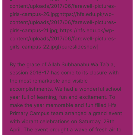
content/uploads/2017/06/farewell-pictures-
girls-campus-26.jpg;https://hfs.edu.pk/wp-
content/uploads/2017/06/farewell-pictures-
girls-campus-21.jpg; https://hfs.edu.pk/wp-
content/uploads/2017/06/farewell-pictures-
girls-campus-22.jpg[/pureslideshow]
By the grace of Allah Subhanahu Wa Ta’ala,
session 2016-17 has come to its closure with
the most remarkable and visible
accomplishments. We had a wonderful school
year full of learning, fun and excitement. To
make the year memorable and fun filled Hfs
Primary Campus team arranged a grand event
with vibrant celebrations on Saturday, 29th
April. The event brought a wave of fresh air to