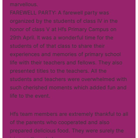
marvellous.
FAREWELL PARTY: A farewell party was
organized by the students of class IV in the
honor of class V at Hfs Primary Campus on
29th April. It was a wonderful time for the
students of of that class to share their
experiences and memories of primary school
life with their teachers and fellows. They also
presented titles to the teachers. All the
students and teachers were overwhelmed with
such cherished moments which added fun and
life to the event.
Hfs team members are extremely thankful to all
of the parents who cooperated and also
prepared delicious food. They were surely the