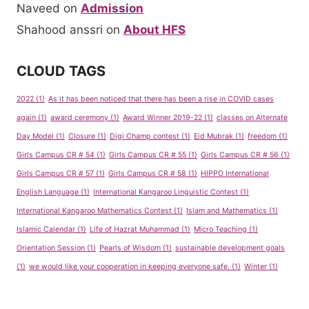
Naveed
on
Admission
Shahood anssri
on
About HFS
CLOUD TAGS
2022
(1)
As it has been noticed that there has been a rise in COVID cases
again
(1)
award ceremony
(1)
Award Winner 2019-22
(1)
classes on Alternate
Day Model
(1)
Closure
(1)
Digi Champ contest
(1)
Eid Mubrak
(1)
freedom
(1)
Girls Campus CR # 54
(1)
Girls Campus CR # 55
(1)
Girls Campus CR # 56
(1)
Girls Campus CR # 57
(1)
Girls Campus CR # 58
(1)
HIPPO International
English Language
(1)
International Kangaroo Linguistic Contest
(1)
International Kangaroo Mathematics Contest
(1)
Islam and Mathematics
(1)
Islamic Calendar
(1)
Life of Hazrat Muhammad
(1)
Micro Teaching
(1)
Orientation Session
(1)
Pearls of Wisdom
(1)
sustainable development goals
(1)
we would like your cooperation in keeping everyone safe.
(1)
Winter
(1)