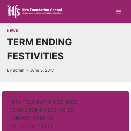
Skip
to
content
NEWS
TERM ENDING
FESTIVITIES
By
admin
June 5, 2017
HIRA FOUNDATION SCHOOL
TERM ENDING FESTIVITIES
PRIMARY CAMPUS
Ms. Zeenat Fatima