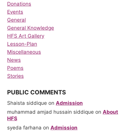
Donations
Events
General
General Knowledge
HFS Art Gallery
Lesson-Plan
Miscellaneous
News
Poems
Stories
PUBLIC COMMENTS
Shaista siddique
on
Admission
muhammad amjad hussain siddique
on
About
HFS
syeda farhana
on
Admission