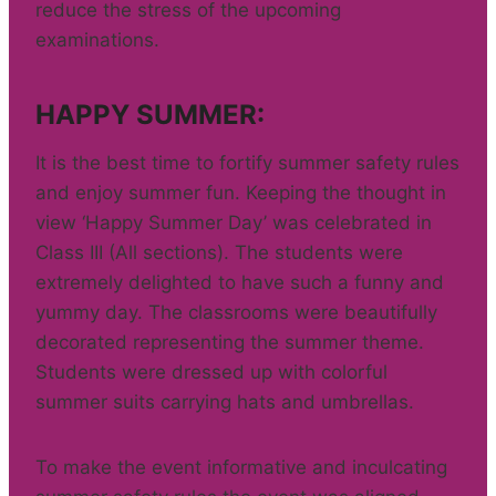
reduce the stress of the upcoming
examinations.
HAPPY SUMMER:
It is the best time to fortify summer safety rules
and enjoy summer fun. Keeping the thought in
view ‘Happy Summer Day’ was celebrated in
Class III (All sections). The students were
extremely delighted to have such a funny and
yummy day. The classrooms were beautifully
decorated representing the summer theme.
Students were dressed up with colorful
summer suits carrying hats and umbrellas.
To make the event informative and inculcating