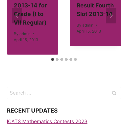
2013-14 for
Result Fourth
Grade (I to
Slot 2013-14
VII Regular)
By
admin
April 15, 2013
By
admin
April 15, 2013
Search
for:
RECENT UPDATES
ICATS Mathematics Contests 2023