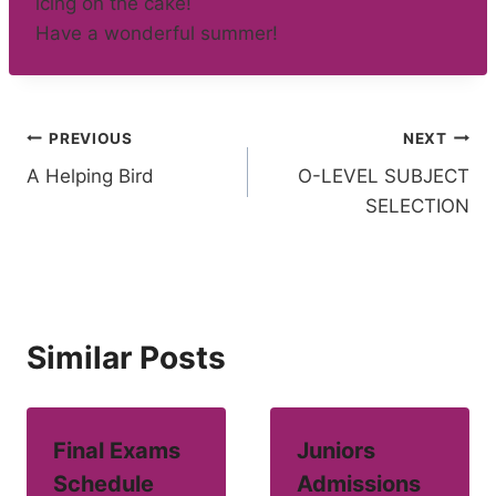
icing on the cake!
Have a wonderful summer!
Post
PREVIOUS
NEXT
A Helping Bird
O-LEVEL SUBJECT
navigation
SELECTION
Similar Posts
Final Exams
Juniors
Schedule
Admissions