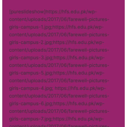
[pureslideshow]https://hfs.edu.pk/wp-
content/uploads/2017/06/farewell-pictures-
girls-campus-1.jpg;https://hfs.edu.pk/wp-
content/uploads/2017/06/farewell-pictures-
girls-campus-2.jpg;https://hfs.edu.pk/wp-
content/uploads/2017/06/farewell-pictures-
girls-campus-3.jpg;https://hfs.edu.pk/wp-
content/uploads/2017/06/farewell-pictures-
girls-campus-5.jpg;https://hfs.edu.pk/wp-
content/uploads/2017/06/farewell-pictures-
girls-campus-4.jpg; https://hfs.edu.pk/wp-
content/uploads/2017/06/farewell-pictures-
girls-campus-6.jpg;https://hfs.edu.pk/wp-
content/uploads/2017/06/farewell-pictures-
girls-campus-7.jpg;https://hfs.edu.pk/wp-
content/uploads/2017/06/farewell-pictures-