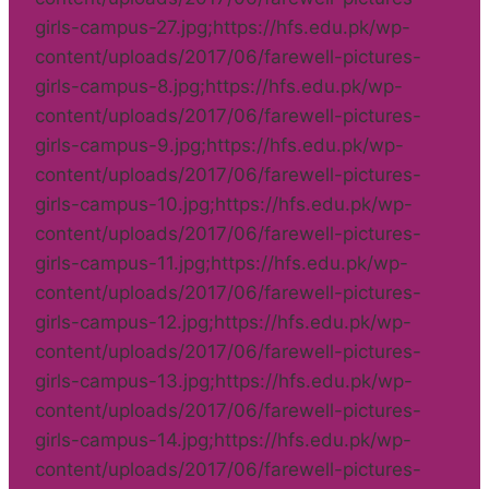
girls-campus-27.jpg;https://hfs.edu.pk/wp-
content/uploads/2017/06/farewell-pictures-
girls-campus-8.jpg;https://hfs.edu.pk/wp-
content/uploads/2017/06/farewell-pictures-
girls-campus-9.jpg;https://hfs.edu.pk/wp-
content/uploads/2017/06/farewell-pictures-
girls-campus-10.jpg;https://hfs.edu.pk/wp-
content/uploads/2017/06/farewell-pictures-
girls-campus-11.jpg;https://hfs.edu.pk/wp-
content/uploads/2017/06/farewell-pictures-
girls-campus-12.jpg;https://hfs.edu.pk/wp-
content/uploads/2017/06/farewell-pictures-
girls-campus-13.jpg;https://hfs.edu.pk/wp-
content/uploads/2017/06/farewell-pictures-
girls-campus-14.jpg;https://hfs.edu.pk/wp-
content/uploads/2017/06/farewell-pictures-