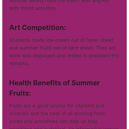
summer safety rules the event was aligned
with thned activities.
Art Competition:
Students made ice-cream out of fomic sheet
and summer fruits out of card sheet. Their art
work was displayed and reeled in praiseworthy
remarks.
Health Benefits of Summer
Fruits:
Fruits are a good source for vitamins and
minerals and the best of all drinking fresh
juices and smoothies can help us stay