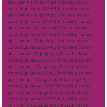
girls-campus-15.jpg;https://hfs.edu.pk/wp-
content/uploads/2017/06/farewell-pictures-
girls-campus-16.jpg;https://hfs.edu.pk/wp-
content/uploads/2017/06/farewell-pictures-
girls-campus-17.jpg;https://hfs.edu.pk/wp-
content/uploads/2017/06/farewell-pictures-
girls-campus-18.jpg;https://hfs.edu.pk/wp-
content/uploads/2017/06/farewell-pictures-
girls-campus-19.jpg;https://hfs.edu.pk/wp-
content/uploads/2017/06/farewell-pictures-
girls-campus-20.jpg;https://hfs.edu.pk/wp-
content/uploads/2017/06/farewell-pictures-
girls-campus-23.jpg;https://hfs.edu.pk/wp-
content/uploads/2017/06/farewell-pictures-
girls-campus-24.jpg;https://hfs.edu.pk/wp-
content/uploads/2017/06/farewell-pictures-
girls-campus-25.jpg;https://hfs.edu.pk/wp-