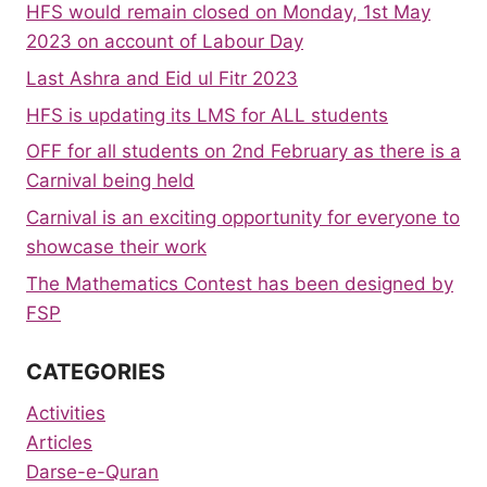
HFS would remain closed on Monday, 1st May
2023 on account of Labour Day
Last Ashra and Eid ul Fitr 2023
HFS is updating its LMS for ALL students
OFF for all students on 2nd February as there is a
Carnival being held
Carnival is an exciting opportunity for everyone to
showcase their work
The Mathematics Contest has been designed by
FSP
CATEGORIES
Activities
Articles
Darse-e-Quran