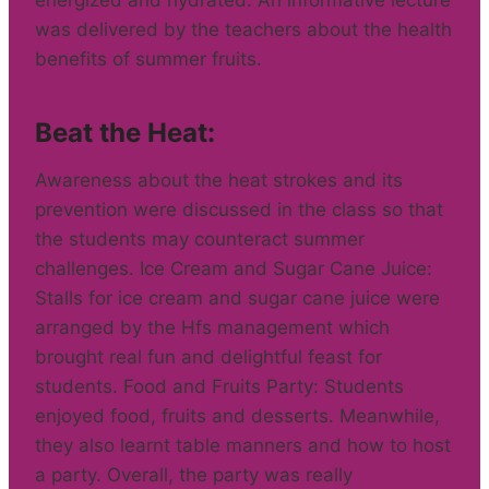
energized and hydrated. An informative lecture
was delivered by the teachers about the health
benefits of summer fruits.
Beat the Heat:
Awareness about the heat strokes and its
prevention were discussed in the class so that
the students may counteract summer
challenges. Ice Cream and Sugar Cane Juice:
Stalls for ice cream and sugar cane juice were
arranged by the Hfs management which
brought real fun and delightful feast for
students. Food and Fruits Party: Students
enjoyed food, fruits and desserts. Meanwhile,
they also learnt table manners and how to host
a party. Overall, the party was really