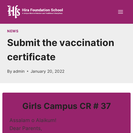
Skip
to
content
NEWS
Submit the vaccination
certificate
By
admin
January 20, 2022
Girls Campus CR # 37
Assalam o Alaikum!
Dear Parents,