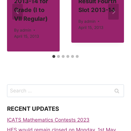
2013-14 for
Result Fourth
Grade (I to
Slot 2013-14
VII Regular)
By
admin
April 15, 2013
By
admin
April 15, 2013
Search
for:
RECENT UPDATES
ICATS Mathematics Contests 2023
HFS would remain closed on Monday, 1st May