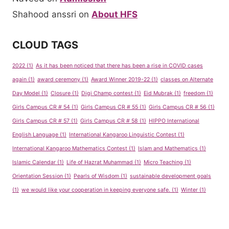
Shahood anssri
on
About HFS
CLOUD TAGS
2022
(1)
As it has been noticed that there has been a rise in COVID cases
again
(1)
award ceremony
(1)
Award Winner 2019-22
(1)
classes on Alternate
Day Model
(1)
Closure
(1)
Digi Champ contest
(1)
Eid Mubrak
(1)
freedom
(1)
Girls Campus CR # 54
(1)
Girls Campus CR # 55
(1)
Girls Campus CR # 56
(1)
Girls Campus CR # 57
(1)
Girls Campus CR # 58
(1)
HIPPO International
English Language
(1)
International Kangaroo Linguistic Contest
(1)
International Kangaroo Mathematics Contest
(1)
Islam and Mathematics
(1)
Islamic Calendar
(1)
Life of Hazrat Muhammad
(1)
Micro Teaching
(1)
Orientation Session
(1)
Pearls of Wisdom
(1)
sustainable development goals
(1)
we would like your cooperation in keeping everyone safe.
(1)
Winter
(1)