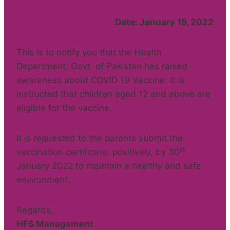
Date: January 19, 2022
This is to notify you that the Health
Department, Govt. of Pakistan has raised
awareness about COVID 19 Vaccine. It is
instructed that children aged 12 and above are
eligible for the vaccine.
It is requested to the parents submit the
th
vaccination certificate, positively, by 30
January 2022 to maintain a healthy and safe
environment.
Regards,
HFS Management