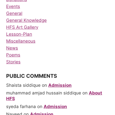
Events
General
General Knowledge
HFS Art Gallery
Lesson-Plan
Miscellaneous
News
Poems
Stories
PUBLIC COMMENTS
Shaista siddique
on
Admission
muhammad amjad hussain siddique
on
About
HFS
syeda farhana
on
Admission
Naveed
on
Admission