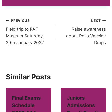
Post
PREVIOUS
NEXT
Field trip to PAF
Raise awareness
navigation
Museum Saturday,
about Polio Vaccine
29th January 2022
Drops
Similar Posts
Final Exams
Juniors
Schedule
Admissions