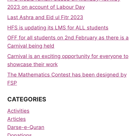
2023 on account of Labour Day
Last Ashra and Eid ul Fitr 2023
HFS is updating its LMS for ALL students
OFF for all students on 2nd February as there is a
Carnival being held
Carnival is an exciting opportunity for everyone to
showcase their work
The Mathematics Contest has been designed by
FSP
CATEGORIES
Activities
Articles
Darse-e-Quran
Donations