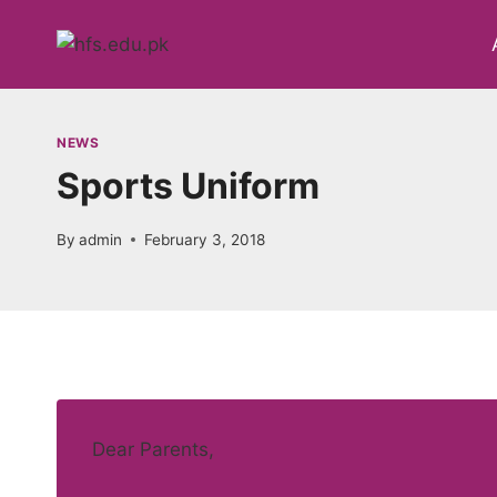
Skip
to
content
NEWS
Sports Uniform
By
admin
February 3, 2018
Dear Parents,