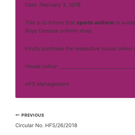
Date: February 3, 2018
This is to inform that
sports uniform
is avail
Boys Campus uniform shop.
Kindly purchase the respective house colour 
House colour:
HFS Management
Post
PREVIOUS
Circular No. HFS/26/2018
navigation