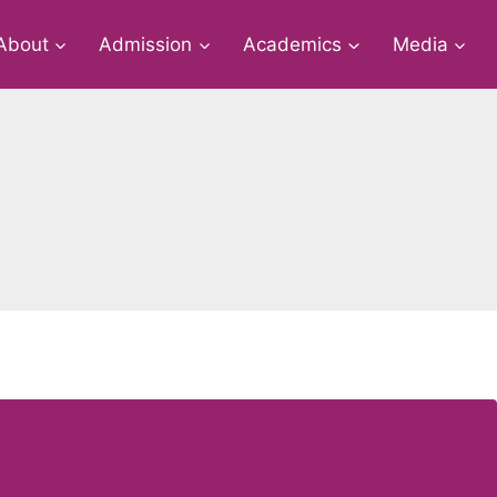
About
Admission
Academics
Media