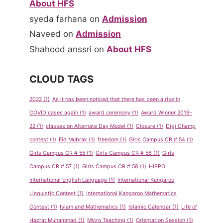
About HFS
syeda farhana
on
Admission
Naveed
on
Admission
Shahood anssri
on
About HFS
CLOUD TAGS
2022
(1)
As it has been noticed that there has been a rise in
COVID cases again
(1)
award ceremony
(1)
Award Winner 2019-
22
(1)
classes on Alternate Day Model
(1)
Closure
(1)
Digi Champ
contest
(1)
Eid Mubrak
(1)
freedom
(1)
Girls Campus CR # 54
(1)
Girls Campus CR # 55
(1)
Girls Campus CR # 56
(1)
Girls
Campus CR # 57
(1)
Girls Campus CR # 58
(1)
HIPPO
International English Language
(1)
International Kangaroo
Linguistic Contest
(1)
International Kangaroo Mathematics
Contest
(1)
Islam and Mathematics
(1)
Islamic Calendar
(1)
Life of
Hazrat Muhammad
(1)
Micro Teaching
(1)
Orientation Session
(1)