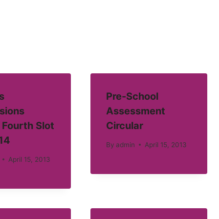
s
Pre-School
sions
Assessment
 Fourth Slot
Circular
14
By
admin
April 15, 2013
April 15, 2013