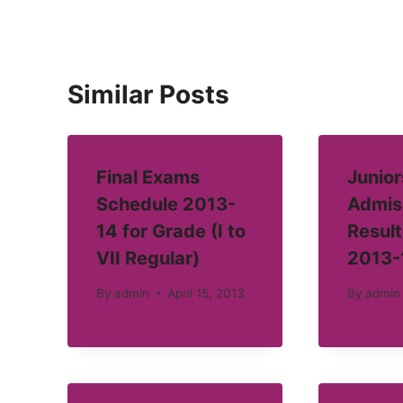
Similar Posts
Final Exams
Junior
Schedule 2013-
Admis
14 for Grade (I to
Result
VII Regular)
2013-
By
admin
April 15, 2013
By
admin