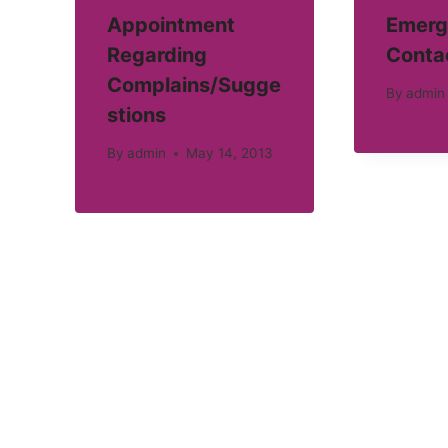
Appointment
Emerg
Regarding
Conta
Complains/Sugge
By
admin
stions
By
admin
May 14, 2013