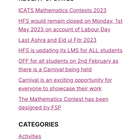
ICATS Mathematics Contests 2023
HFS would remain closed on Monday, 1st
May 2023 on account of Labour Day
Last Ashra and Eid ul Fitr 2023
HFS is updating its LMS for ALL students
OFF for all students on 2nd February as
there is a Carnival being held
Carnival is an exciting opportunity for
everyone to showcase their work
The Mathematics Contest has been
designed by FSP
CATEGORIES
Activities