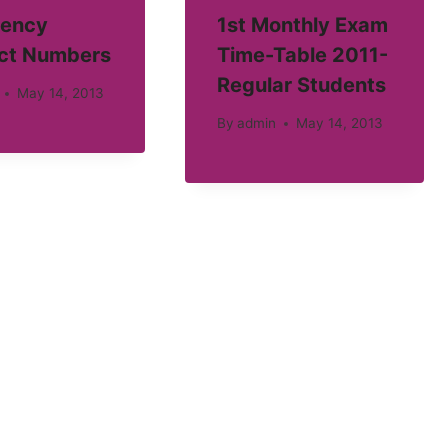
ency
1st Monthly Exam
ct Numbers
Time-Table 2011-
Regular Students
May 14, 2013
By
admin
May 14, 2013