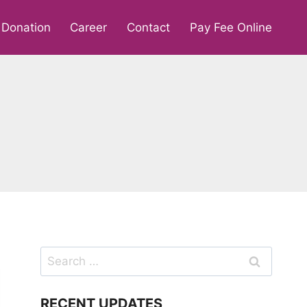
Donation
Career
Contact
Pay Fee Online
Search
for:
RECENT UPDATES