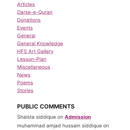
Articles
Darse-e-Quran
Donations
Events
General
General Knowledge
HFS Art Gallery
Lesson-Plan
Miscellaneous
News
Poems
Stories
PUBLIC COMMENTS
Shaista siddique
on
Admission
muhammad amjad hussain siddique
on