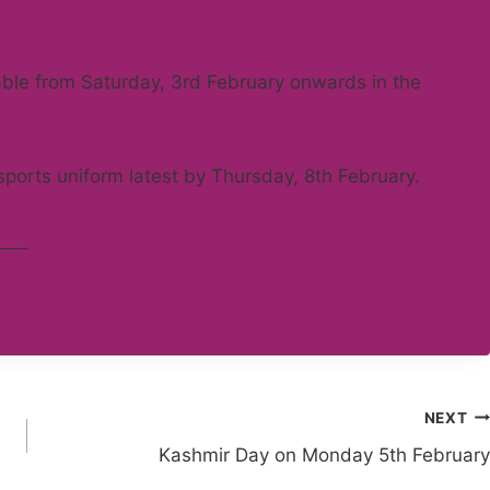
able from Saturday, 3rd February onwards in the
sports uniform latest by Thursday, 8th February.
NEXT
Kashmir Day on Monday 5th February