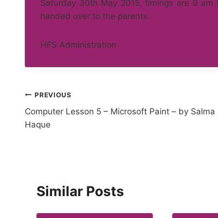
Saturday 30th May 2015, timings are 9 am to
handed over to the parents.
HFS Administration
Post
PREVIOUS
Computer Lesson 5 – Microsoft Paint – by Salma
navigation
Haque
Similar Posts