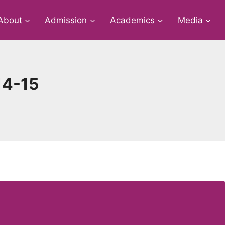
About
Admission
Academics
Media
14-15