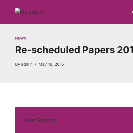
Skip
to
content
NEWS
Re-scheduled Papers 20
By
admin
May 18, 2015
Dear Parents,