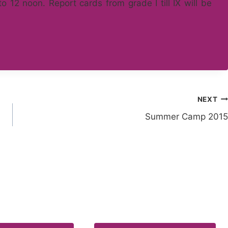
 12 noon. Report cards from grade I till IX will be
NEXT
Summer Camp 2015