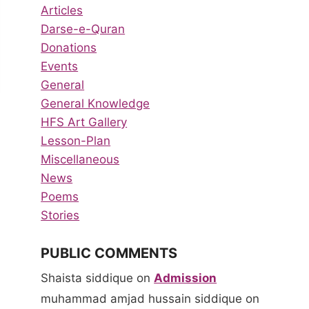
Articles
Darse-e-Quran
Donations
Events
General
General Knowledge
HFS Art Gallery
Lesson-Plan
Miscellaneous
News
Poems
Stories
PUBLIC COMMENTS
Shaista siddique
on
Admission
muhammad amjad hussain siddique
on