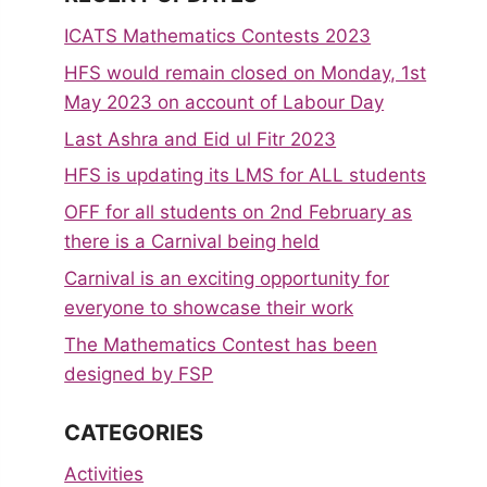
ICATS Mathematics Contests 2023
HFS would remain closed on Monday, 1st
May 2023 on account of Labour Day
Last Ashra and Eid ul Fitr 2023
HFS is updating its LMS for ALL students
OFF for all students on 2nd February as
there is a Carnival being held
Carnival is an exciting opportunity for
everyone to showcase their work
The Mathematics Contest has been
designed by FSP
CATEGORIES
Activities