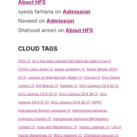
About HFS
syeda farhana
on
Admission
Naveed
on
Admission
Shahood anssri
on
About HFS
CLOUD TAGS
2022
(1)
As it has been noticed that there has been a rise in
COVID cases again
(1)
award ceremony
(1)
Award Winner 2019-
22
(1)
classes on Alternate Day Model
(1)
Closure
(1)
Digi Champ
contest
(1)
Eid Mubrak
(1)
freedom
(1)
Girls Campus CR # 54
(1)
Girls Campus CR # 55
(1)
Girls Campus CR # 56
(1)
Girls
Campus CR # 57
(1)
Girls Campus CR # 58
(1)
HIPPO
International English Language
(1)
International Kangaroo
Linguistic Contest
(1)
International Kangaroo Mathematics
Contest
(1)
Islam and Mathematics
(1)
Islamic Calendar
(1)
Life of
Hazrat Muhammad
(1)
Micro Teaching
(1)
Orientation Session
(1)