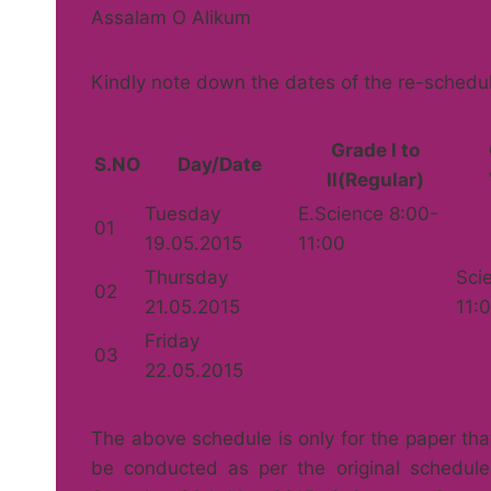
Assalam O Alikum
Kindly note down the dates of the re-schedu
Grade l to
S.NO
Day/Date
ll(Regular)
Tuesday
E.Science 8:00-
01
19.05.2015
11:00
Thursday
Sci
02
21.05.2015
11:
Friday
03
22.05.2015
The above schedule is only for the paper th
be conducted as per the original schedule