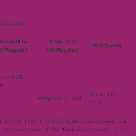
led papers.
Grade lll to
Grade Vl to
lX (O’Level)
V(Regular)
Vlll(Regular)
ence 8:00-
00
Arabic 8:00-
Arabic 8:00-11:00
11:00
at was not held on 14.05.2015.Remaining papers will
. Announcement of the ‘Final Exam’ results is on