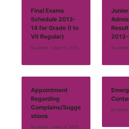
Final Exams
Junior
Schedule 2013-
Admis
14 for Grade (I to
Result
VII Regular)
2013-
By
admin
April 15, 2013
By
admin
Appointment
Emerg
Regarding
Conta
Complains/Sugge
By
admin
stions
By
admin
May 14, 2013