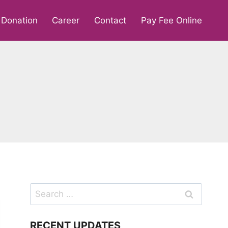
Donation
Career
Contact
Pay Fee Online
Search
for:
RECENT UPDATES