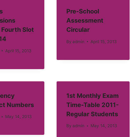
s
Pre-School
sions
Assessment
 Fourth Slot
Circular
14
By
admin
April 15, 2013
April 15, 2013
ency
1st Monthly Exam
ct Numbers
Time-Table 2011-
Regular Students
May 14, 2013
By
admin
May 14, 2013