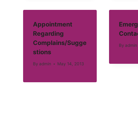
Appointment
Emerg
Regarding
Conta
Complains/Sugge
By
admin
stions
By
admin
May 14, 2013