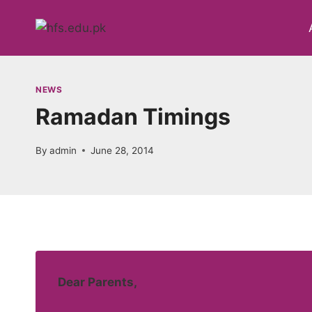
Skip
to
content
NEWS
Ramadan Timings
By
admin
June 28, 2014
Dear Parents,