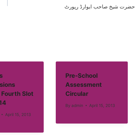
حضرت شیخ صاحب ایوارڈ رپورٹ
s
Pre-School
sions
Assessment
 Fourth Slot
Circular
14
By
admin
April 15, 2013
April 15, 2013