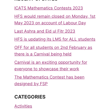
ICATS Mathematics Contests 2023
HFS would remain closed on Monday, 1st
May 2023 on account of Labour Day
Last Ashra and Eid ul Fitr 2023
HFS is updating its LMS for ALL students
OFF for all students on 2nd February as
there is a Carnival being held
Carnival is an exciting opportunity for
everyone to showcase their work
The Mathematics Contest has been
designed by FSP
CATEGORIES
Activities