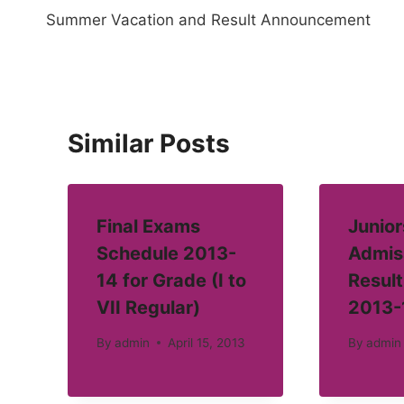
Summer Vacation and Result Announcement
navigation
Similar Posts
Final Exams
Junior
Schedule 2013-
Admis
14 for Grade (I to
Result
VII Regular)
2013-
By
admin
April 15, 2013
By
admin