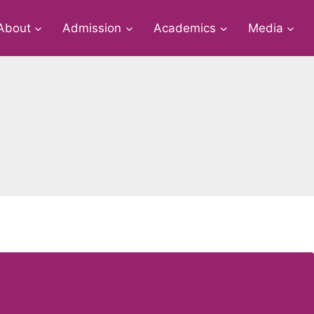
About
Admission
Academics
Media