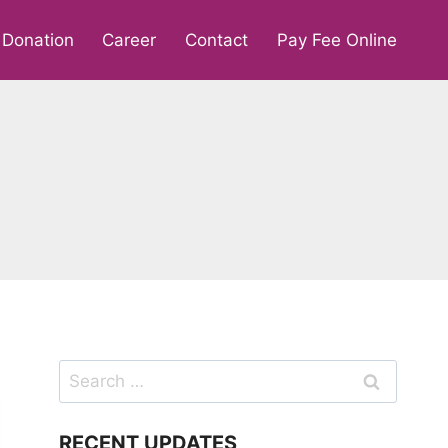
Donation
Career
Contact
Pay Fee Online
Search
for:
RECENT UPDATES