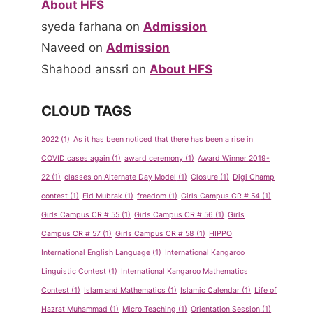
About HFS
syeda farhana
on
Admission
Naveed
on
Admission
Shahood anssri
on
About HFS
CLOUD TAGS
2022
(1)
As it has been noticed that there has been a rise in
COVID cases again
(1)
award ceremony
(1)
Award Winner 2019-
22
(1)
classes on Alternate Day Model
(1)
Closure
(1)
Digi Champ
contest
(1)
Eid Mubrak
(1)
freedom
(1)
Girls Campus CR # 54
(1)
Girls Campus CR # 55
(1)
Girls Campus CR # 56
(1)
Girls
Campus CR # 57
(1)
Girls Campus CR # 58
(1)
HIPPO
International English Language
(1)
International Kangaroo
Linguistic Contest
(1)
International Kangaroo Mathematics
Contest
(1)
Islam and Mathematics
(1)
Islamic Calendar
(1)
Life of
Hazrat Muhammad
(1)
Micro Teaching
(1)
Orientation Session
(1)