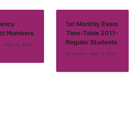
ency
1st Monthly Exam
ct Numbers
Time-Table 2011-
Regular Students
May 14, 2013
By
admin
May 14, 2013