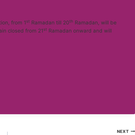
st
th
tion, from 1
Ramadan till 20
Ramadan, will be
st
main closed from 21
Ramadan onward and will
NEXT