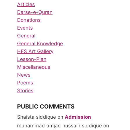
Articles
Darse-e-Quran
Donations
Events
General
General Knowledge
HFS Art Gallery
Lesson-Plan
Miscellaneous
News
Poems
Stories
PUBLIC COMMENTS
Shaista siddique
on
Admission
muhammad amjad hussain siddique
on