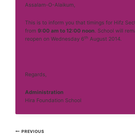
Assalam-O-Alaikum,
This is to inform you that timings for Hifz Sec
from
9:00 am to 12:00 noon
. School will re
th
reopen on Wednesday 6
August 2014.
Regards,
Administration
Hira Foundation School
Post
PREVIOUS