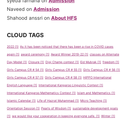
syeda farhana
on
Admission
Naveed
on
Admission
Shahood anssri
on
About HFS
CLOUD TAGS
2022
(1)
As it has been noticed that there has been a rise in COVID cases
again
(1)
award ceremony
(1)
Award Winner 2019-22
(1)
classes on Alternate
Day Model
(1)
Closure
(1)
Digi Champ contest
(1)
Eid Mubrak
(1)
freedom
(1)
Girls Campus CR # 54
(1)
Girls Campus CR # 55
(1)
Girls Campus CR # 56
(1)
Girls Campus CR # 57
(1)
Girls Campus CR # 58
(1)
HIPPO International
English Language
(1)
International Kangaroo Linguistic Contest
(1)
International Kangaroo Mathematics Contest
(1)
Islam and Mathematics
(1)
Islamic Calendar
(1)
Life of Hazrat Muhammad
(1)
Micro Teaching
(1)
Orientation Session
(1)
Pearls of Wisdom
(1)
sustainable development goals
(1)
we would like your cooperation in keeping everyone safe.
(1)
Winter
(1)