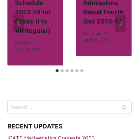
Schedule
Admissions
2013-14 for
Result Fourth
Grade (I to
Slot 2013-14
VII Regular)
By
admin
April 15, 2013
By
admin
April 15, 2013
Search
for:
RECENT UPDATES
ICATS Mathematics Contests 2023