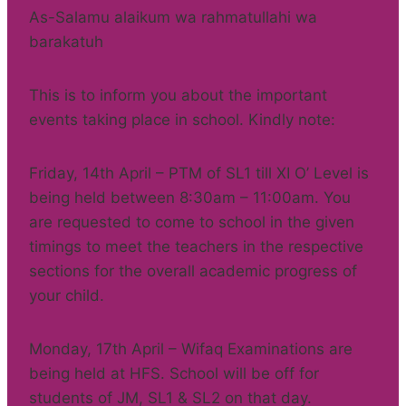
As-Salamu alaikum wa rahmatullahi wa
barakatuh
This is to inform you about the important
events taking place in school. Kindly note:
Friday, 14th April – PTM of SL1 till XI O’ Level is
being held between 8:30am – 11:00am. You
are requested to come to school in the given
timings to meet the teachers in the respective
sections for the overall academic progress of
your child.
Monday, 17th April – Wifaq Examinations are
being held at HFS. School will be off for
students of JM, SL1 & SL2 on that day.