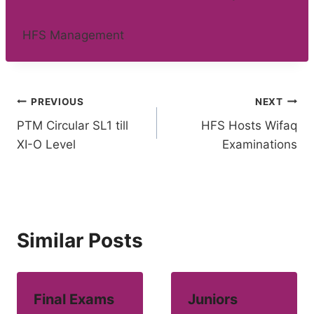
HFS Management
Post
PREVIOUS
NEXT
PTM Circular SL1 till
HFS Hosts Wifaq
navigation
XI-O Level
Examinations
Similar Posts
Final Exams
Juniors