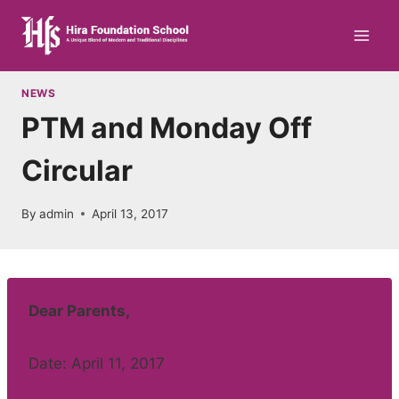
Skip
to
content
NEWS
PTM and Monday Off
Circular
By
admin
April 13, 2017
Dear Parents,
Date: April 11, 2017