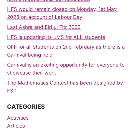
HFS would remain closed on Monday, 1st May
2023 on account of Labour Day
Last Ashra and Eid ul Fitr 2023
HFS is updating its LMS for ALL students
OFF for all students on 2nd February as there is a
Carnival being held
Carnival is an exciting opportunity for everyone to
showcase their work
The Mathematics Contest has been designed by
FSP
CATEGORIES
Activities
Articles