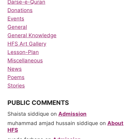
Darse-e-Quran
Donations
Events
General
General Knowledge
HFS Art Gallery
Lesson-Plan
Miscellaneous
News
Poems
Stories
PUBLIC COMMENTS
Shaista siddique
on
Admission
muhammad amjad hussain siddique
on
About
HFS