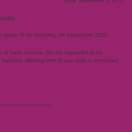
Date: September 1, 2015
katuhu
 to grade 10 on Saturday, 5th September 2015.
s of these classes. You are requested to be
teachers. Meeting time of your child is mentioned
______________________
.