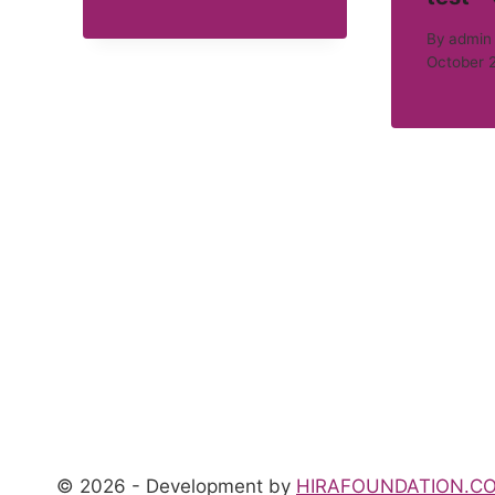
By
admin
October 
© 2026 - Development by
HIRAFOUNDATION.C