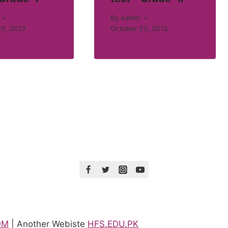
By
admin
23, 2013
October 23, 2013
OM
| Another Webiste
HFS.EDU.PK