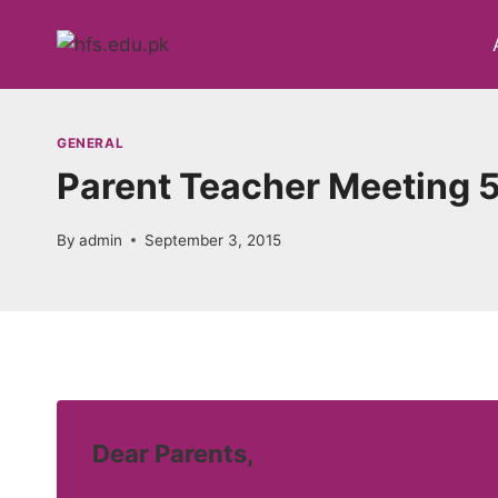
Skip
to
content
GENERAL
Parent Teacher Meeting 
By
admin
September 3, 2015
Dear Parents,