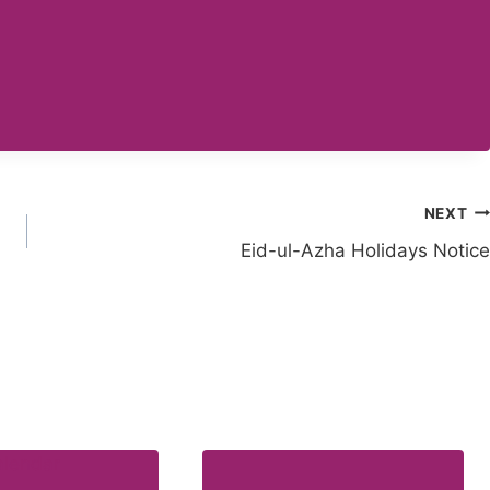
NEXT
Eid-ul-Azha Holidays Notice