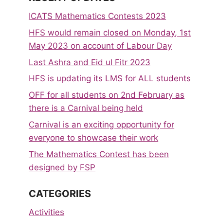
ICATS Mathematics Contests 2023
HFS would remain closed on Monday, 1st
May 2023 on account of Labour Day
Last Ashra and Eid ul Fitr 2023
HFS is updating its LMS for ALL students
OFF for all students on 2nd February as
there is a Carnival being held
Carnival is an exciting opportunity for
everyone to showcase their work
The Mathematics Contest has been
designed by FSP
CATEGORIES
Activities