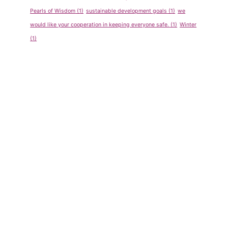
Pearls of Wisdom
(1)
sustainable development goals
(1)
we
would like your cooperation in keeping everyone safe.
(1)
Winter
(1)