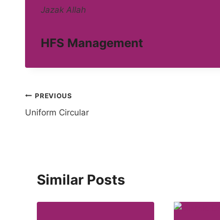
Jazak Allah
HFS Management
Post
PREVIOUS
Uniform Circular
navigation
Similar Posts