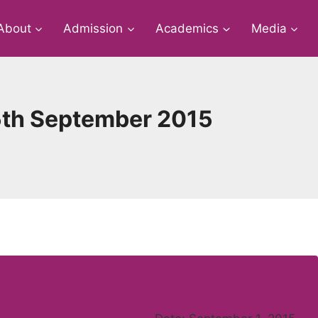
About
Admission
Academics
Media
5th September 2015