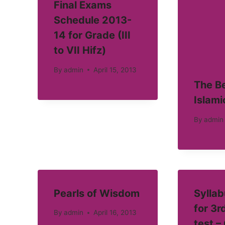
Final Exams
Schedule 2013-
14 for Grade (III
to VII Hifz)
By
admin
April 15, 2013
The Be
Islami
By
admin
Pearls of Wisdom
Syllab
for 3r
By
admin
April 16, 2013
test –