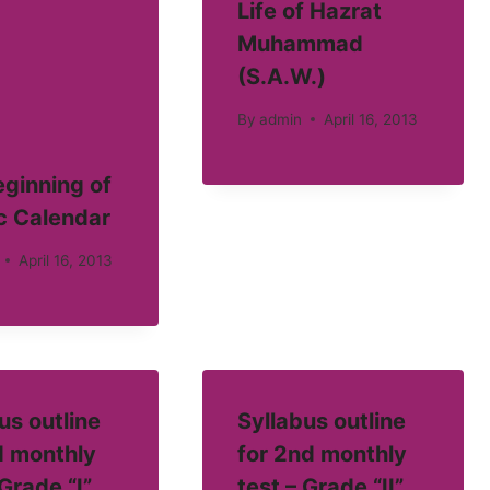
Life of Hazrat
Muhammad
(S.A.W.)
By
admin
April 16, 2013
ginning of
c Calendar
April 16, 2013
us outline
Syllabus outline
d monthly
for 2nd monthly
 Grade “I”
test – Grade “II”