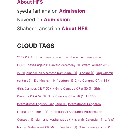
About HFS
syeda farhana
on
Admission
Naveed
on
Admission
Shahood anssri
on
About HFS
CLOUD TAGS
2022
(1)
As it has been noticed that there has been a rise in
COVID cases again
(1)
award ceremony
(1)
Award Winner 2019-
22
(1)
classes on Alternate Day Model
(1)
Closure
(1)
Digi Champ
contest
(1)
Eid Mubrak
(1)
freedom
(1)
Girls Campus CR # 54
(1)
Girls Campus CR # 55
(1)
Girls Campus CR # 56
(1)
Girls
Campus CR # 57
(1)
Girls Campus CR # 58
(1)
HIPPO
International English Language
(1)
International Kangaroo
Linguistic Contest
(1)
International Kangaroo Mathematics
Contest
(1)
Islam and Mathematics
(1)
Islamic Calendar
(1)
Life of
Hazrat Muhammad
(1)
Micro Teaching
(1)
Orientation Session
(1)