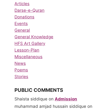
Articles
Darse-e-Quran
Donations
Events
General
General Knowledge
HFS Art Gallery
Lesson-Plan
Miscellaneous
News
Poems
Stories
PUBLIC COMMENTS
Shaista siddique
on
Admission
muhammad amjad hussain siddique
on