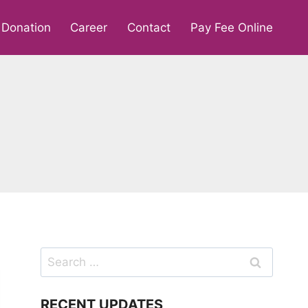
Donation
Career
Contact
Pay Fee Online
Search
for:
RECENT UPDATES