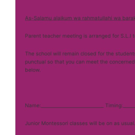
As-Salamu alaikum wa rahmatullahi wa bara
Parent teacher meeting is arranged for S.L.l
The school will remain closed for the student
punctual so that you can meet the concerned 
below.
Name:__________________________ Timing:_____
Junior Montessori classes will be on as usual