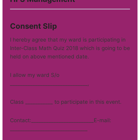
Consent Slip
I hereby agree that my ward is participating in
Inter-Class Math Quiz 2018 which is going to be
held on above mentioned date.
I allow my ward S/o
_______________________________,
Class ___________ to participate in this event.
Contact:_________________________E-mail:
_______________________________