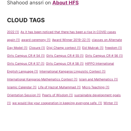
Shahood anssri
on
About HFS
CLOUD TAGS
2022
(1)
As it has been noticed that there has been a rise in COVID cases
again
(1)
award ceremony
(1)
Award Winner 2019-22
(1)
classes on Alternate
Day Model
(1)
Closure
(1)
Digi Champ contest
(1)
Eid Mubrak
(1)
freedom
(1)
Girls Campus CR # 54
(1)
Girls Campus CR # 55
(1)
Girls Campus CR # 56
(1)
Girls Campus CR # 57
(1)
Girls Campus CR # 58
(1)
HIPPO International
English Language
(1)
International Kangaroo Linguistic Contest
(1)
International Kangaroo Mathematics Contest
(1)
Islam and Mathematics
(1)
Islamic Calendar
(1)
Life of Hazrat Muhammad
(1)
Micro Teaching
(1)
Orientation Session
(1)
Pearls of Wisdom
(1)
sustainable development goals
(1)
we would like your cooperation in keeping everyone safe.
(1)
Winter
(1)