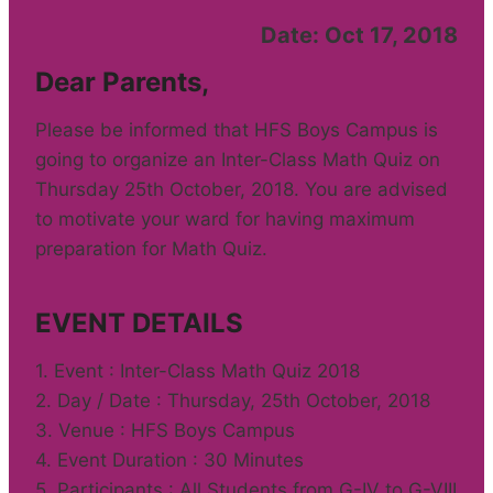
Date: Oct 17, 2018
Dear Parents,
Please be informed that HFS Boys Campus is
going to organize an Inter-Class Math Quiz on
Thursday 25th October, 2018. You are advised
to motivate your ward for having maximum
preparation for Math Quiz.
EVENT DETAILS
1. Event : Inter-Class Math Quiz 2018
2. Day / Date : Thursday, 25th October, 2018
3. Venue : HFS Boys Campus
4. Event Duration : 30 Minutes
5. Participants : All Students from G-IV to G-VIII