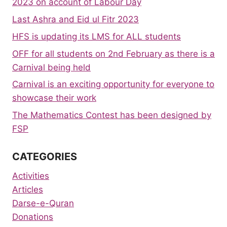
2023 on account of Labour Day
Last Ashra and Eid ul Fitr 2023
HFS is updating its LMS for ALL students
OFF for all students on 2nd February as there is a
Carnival being held
Carnival is an exciting opportunity for everyone to
showcase their work
The Mathematics Contest has been designed by
FSP
CATEGORIES
Activities
Articles
Darse-e-Quran
Donations