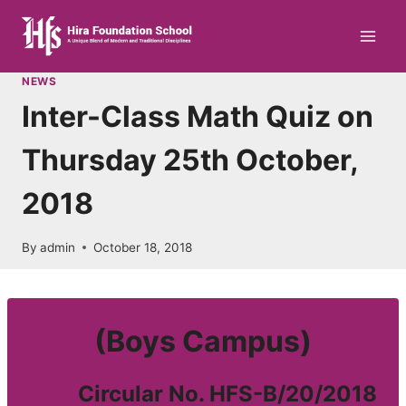
Skip
to
content
NEWS
Inter-Class Math Quiz on
Thursday 25th October,
2018
By
admin
October 18, 2018
(Boys Campus)
Circular No. HFS-B/20/2018