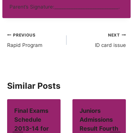
Parent’s Signature:___________________________.
Post
PREVIOUS
NEXT
Rapid Program
ID card issue
navigation
Similar Posts
Final Exams
Juniors
Schedule
Admissions
2013-14 for
Result Fourth