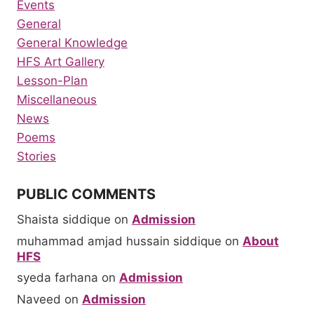
Events
General
General Knowledge
HFS Art Gallery
Lesson-Plan
Miscellaneous
News
Poems
Stories
PUBLIC COMMENTS
Shaista siddique
on
Admission
muhammad amjad hussain siddique
on
About
HFS
syeda farhana
on
Admission
Naveed
on
Admission