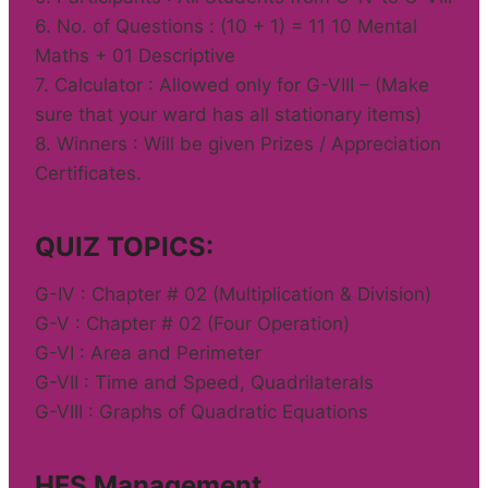
6. No. of Questions : (10 + 1) = 11 10 Mental
Maths + 01 Descriptive
7. Calculator : Allowed only for G-VIII – (Make
sure that your ward has all stationary items)
8. Winners : Will be given Prizes / Appreciation
Certificates.
QUIZ TOPICS:
G-IV : Chapter # 02 (Multiplication & Division)
G-V : Chapter # 02 (Four Operation)
G-VI : Area and Perimeter
G-VII : Time and Speed, Quadrilaterals
G-VIII : Graphs of Quadratic Equations
HFS Management