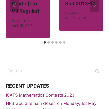
Grade (I to
Slot 2013-14
VII Regular)
By
admin
April 15, 2013
By
admin
April 15, 2013
Search
for:
RECENT UPDATES
ICATS Mathematics Contests 2023
HFS would remain closed on Monday, 1st May