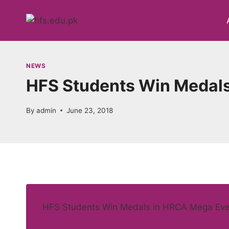
Skip
to
content
NEWS
HFS Students Win Medals
By
admin
June 23, 2018
HFS Students Win Medals in HRCA Mega Eve