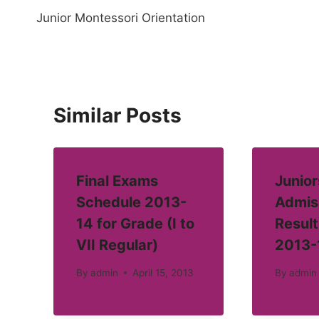
Junior Montessori Orientation
navigation
Similar Posts
Final Exams
Junior
Schedule 2013-
Admis
14 for Grade (I to
Result
VII Regular)
2013-
By
admin
April 15, 2013
By
admin