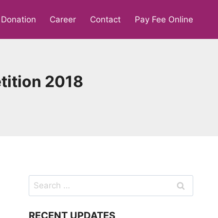
Donation
Career
Contact
Pay Fee Online
ition 2018
Search
for:
RECENT UPDATES