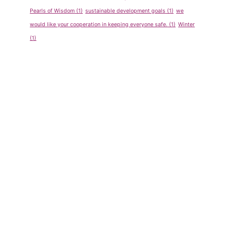
Pearls of Wisdom
(1)
sustainable development goals
(1)
we
would like your cooperation in keeping everyone safe.
(1)
Winter
(1)