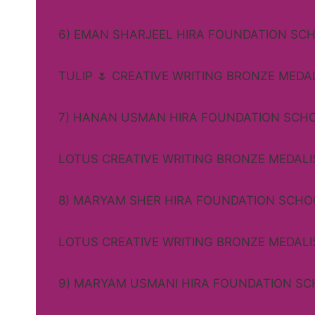
6) EMAN SHARJEEL HIRA FOUNDATION SC
TULIP 🌷 CREATIVE WRITING BRONZE MEDA
7) HANAN USMAN HIRA FOUNDATION SCH
LOTUS CREATIVE WRITING BRONZE MEDALI
8) MARYAM SHER HIRA FOUNDATION SCHO
LOTUS CREATIVE WRITING BRONZE MEDALI
9) MARYAM USMANI HIRA FOUNDATION S