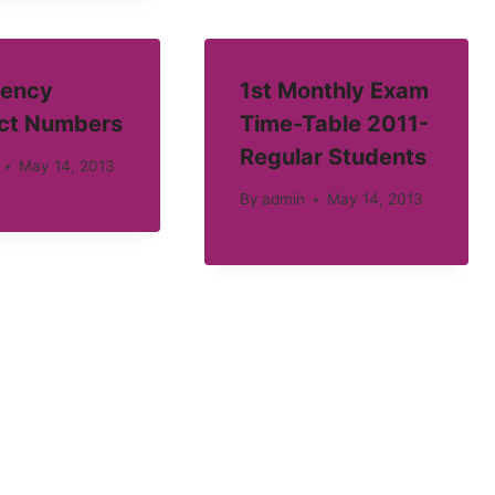
ency
1st Monthly Exam
ct Numbers
Time-Table 2011-
Regular Students
May 14, 2013
By
admin
May 14, 2013