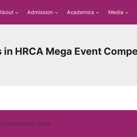
About
Admission
Academics
Media
 in HRCA Mega Event Compet
nt Competition 2018