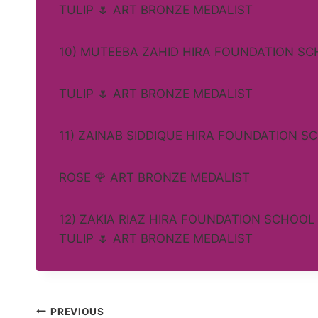
TULIP 🌷 ART BRONZE MEDALIST
10) MUTEEBA ZAHID HIRA FOUNDATION S
TULIP 🌷 ART BRONZE MEDALIST
11) ZAINAB SIDDIQUE HIRA FOUNDATION S
ROSE 🌹 ART BRONZE MEDALIST
12) ZAKIA RIAZ HIRA FOUNDATION SCHOOL
TULIP 🌷 ART BRONZE MEDALIST
Post
PREVIOUS