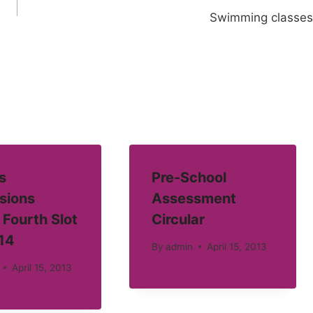
Swimming classes
s
Pre-School
sions
Assessment
 Fourth Slot
Circular
14
By
admin
April 15, 2013
April 15, 2013