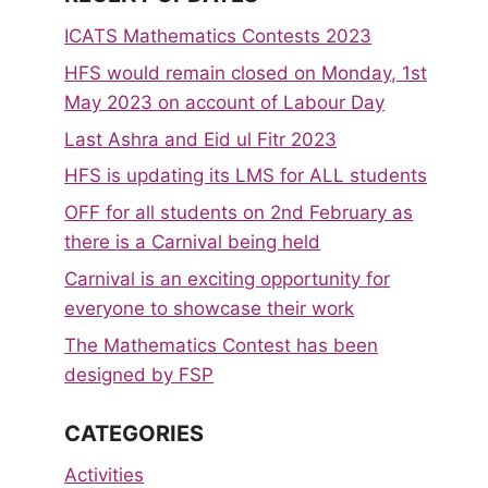
ICATS Mathematics Contests 2023
HFS would remain closed on Monday, 1st
May 2023 on account of Labour Day
Last Ashra and Eid ul Fitr 2023
HFS is updating its LMS for ALL students
OFF for all students on 2nd February as
there is a Carnival being held
Carnival is an exciting opportunity for
everyone to showcase their work
The Mathematics Contest has been
designed by FSP
CATEGORIES
Activities