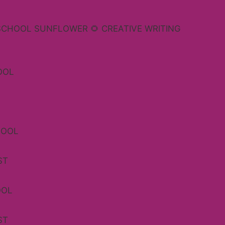
SCHOOL SUNFLOWER 🌻 CREATIVE WRITING
OOL
HOOL
ST
OOL
ST