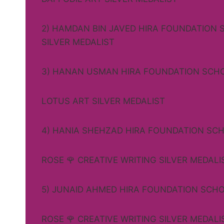
2) HAMDAN BIN JAVED HIRA FOUNDATION 
SILVER MEDALIST
3) HANAN USMAN HIRA FOUNDATION SCH
LOTUS ART SILVER MEDALIST
4) HANIA SHEHZAD HIRA FOUNDATION SC
ROSE 🌹 CREATIVE WRITING SILVER MEDALI
5) JUNAID AHMED HIRA FOUNDATION SCH
ROSE 🌹 CREATIVE WRITING SILVER MEDALI