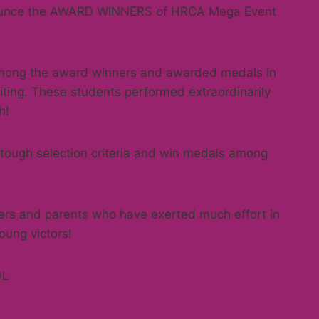
nnounce the AWARD WINNERS of HRCA Mega Event
among the award winners and awarded medals in
iting. These students performed extraordinarily
h!
 tough selection criteria and win medals among
hers and parents who have exerted much effort in
oung victors!
OL