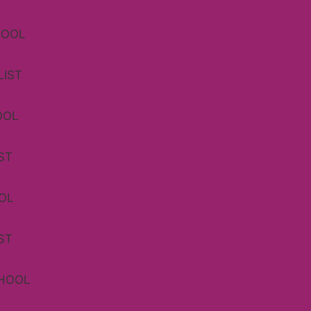
HOOL
LIST
OOL
ST
OL
ST
CHOOL