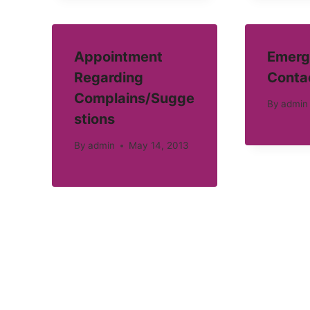
Appointment
Emerg
Regarding
Conta
Complains/Sugge
By
admin
stions
By
admin
May 14, 2013