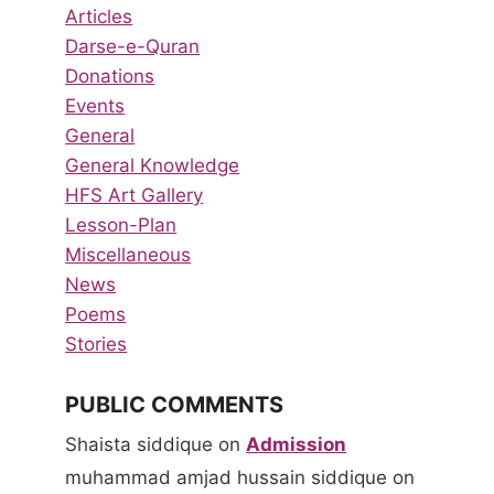
Articles
Darse-e-Quran
Donations
Events
General
General Knowledge
HFS Art Gallery
Lesson-Plan
Miscellaneous
News
Poems
Stories
PUBLIC COMMENTS
Shaista siddique
on
Admission
muhammad amjad hussain siddique
on