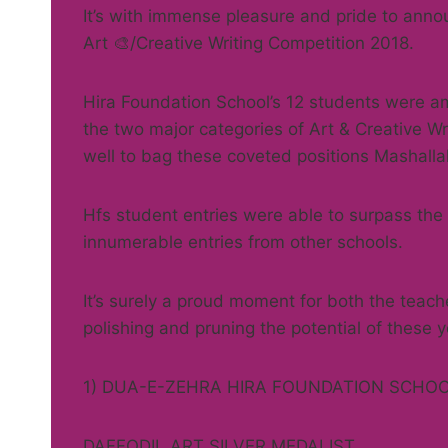
It’s with immense pleasure and pride to a
Art 🎨/Creative Writing Competition 2018.
Hira Foundation School’s 12 students were 
the two major categories of Art & Creative Wr
well to bag these coveted positions Mashalla
Hfs student entries were able to surpass the
innumerable entries from other schools.
It’s surely a proud moment for both the teac
polishing and pruning the potential of these y
1) DUA-E-ZEHRA HIRA FOUNDATION SCHO
DAFFODIL ART SILVER MEDALIST