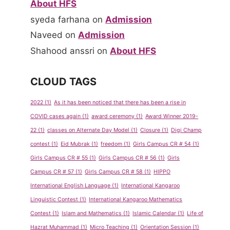
About HFS
syeda farhana
on
Admission
Naveed
on
Admission
Shahood anssri
on
About HFS
CLOUD TAGS
2022
(1)
As it has been noticed that there has been a rise in
COVID cases again
(1)
award ceremony
(1)
Award Winner 2019-
22
(1)
classes on Alternate Day Model
(1)
Closure
(1)
Digi Champ
contest
(1)
Eid Mubrak
(1)
freedom
(1)
Girls Campus CR # 54
(1)
Girls Campus CR # 55
(1)
Girls Campus CR # 56
(1)
Girls
Campus CR # 57
(1)
Girls Campus CR # 58
(1)
HIPPO
International English Language
(1)
International Kangaroo
Linguistic Contest
(1)
International Kangaroo Mathematics
Contest
(1)
Islam and Mathematics
(1)
Islamic Calendar
(1)
Life of
Hazrat Muhammad
(1)
Micro Teaching
(1)
Orientation Session
(1)