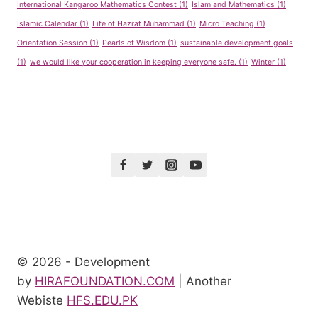
International Kangaroo Mathematics Contest
(1)
Islam and Mathematics
(1)
Islamic Calendar
(1)
Life of Hazrat Muhammad
(1)
Micro Teaching
(1)
Orientation Session
(1)
Pearls of Wisdom
(1)
sustainable development goals
(1)
we would like your cooperation in keeping everyone safe.
(1)
Winter
(1)
© 2026 - Development
by
HIRAFOUNDATION.COM
| Another
Webiste
HFS.EDU.PK