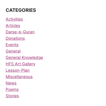
CATEGORIES
Activities
Articles
Darse-e-Quran
Donations
Events
General
General Knowledge
HFS Art Gallery
Lesson-Plan
Miscellaneous
News
Poems
Stories