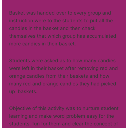
Basket was handed over to every group and
instruction were to the students to put all the
candies in the basket and then check
themselves that which group has accumulated
more candies in their basket.
Students were asked as to how many candies
were left in their basket after removing red and
orange candies from their baskets and how
many red and orange candies they had picked
up baskets.
Objective of this activity was to nurture student
learning and make word problem easy for the
students, fun for them and clear the concept of