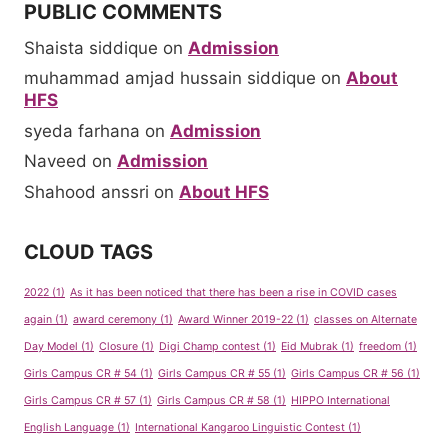
PUBLIC COMMENTS
Shaista siddique
on
Admission
muhammad amjad hussain siddique
on
About
HFS
syeda farhana
on
Admission
Naveed
on
Admission
Shahood anssri
on
About HFS
CLOUD TAGS
2022
(1)
As it has been noticed that there has been a rise in COVID cases
again
(1)
award ceremony
(1)
Award Winner 2019-22
(1)
classes on Alternate
Day Model
(1)
Closure
(1)
Digi Champ contest
(1)
Eid Mubrak
(1)
freedom
(1)
Girls Campus CR # 54
(1)
Girls Campus CR # 55
(1)
Girls Campus CR # 56
(1)
Girls Campus CR # 57
(1)
Girls Campus CR # 58
(1)
HIPPO International
English Language
(1)
International Kangaroo Linguistic Contest
(1)