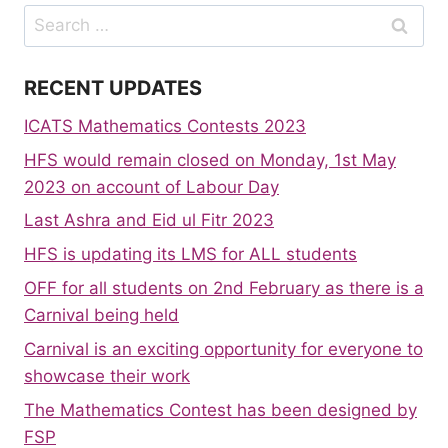
Search
for:
RECENT UPDATES
ICATS Mathematics Contests 2023
HFS would remain closed on Monday, 1st May
2023 on account of Labour Day
Last Ashra and Eid ul Fitr 2023
HFS is updating its LMS for ALL students
OFF for all students on 2nd February as there is a
Carnival being held
Carnival is an exciting opportunity for everyone to
showcase their work
The Mathematics Contest has been designed by
FSP