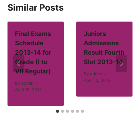
Similar Posts
Final Exams
Juniors
Schedule
Admissions
2013-14 for
Result Fourth
Grade (I to
Slot 2013-14
VII Regular)
By
admin
April 15, 2013
By
admin
April 15, 2013