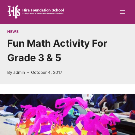
Skip
to
content
NEWS
Fun Math Activity For
Grade 3 & 5
By
admin
October 4, 2017