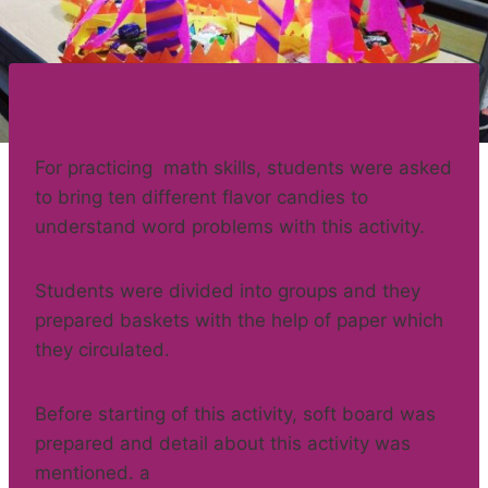
For practicing math skills, students were asked
to bring ten different flavor candies to
understand word problems with this activity.
Students were divided into groups and they
prepared baskets with the help of paper which
they circulated.
Before starting of this activity, soft board was
prepared and detail about this activity was
mentioned. a