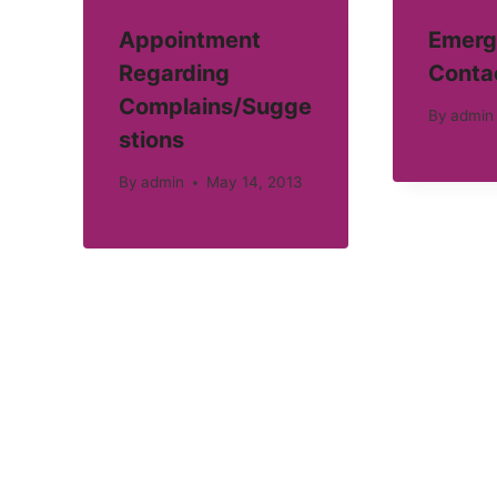
Appointment
Emerg
Regarding
Conta
Complains/Sugge
By
admin
stions
By
admin
May 14, 2013