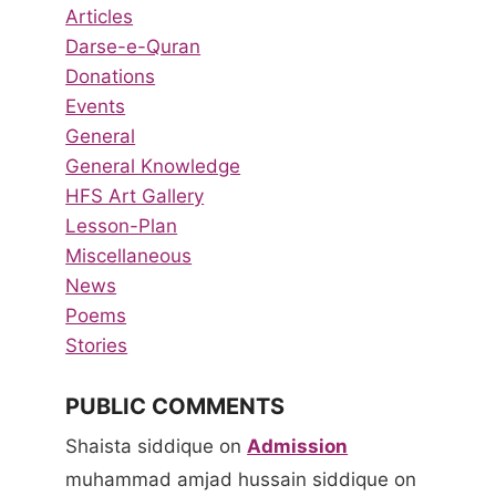
Articles
Darse-e-Quran
Donations
Events
General
General Knowledge
HFS Art Gallery
Lesson-Plan
Miscellaneous
News
Poems
Stories
PUBLIC COMMENTS
Shaista siddique
on
Admission
muhammad amjad hussain siddique
on