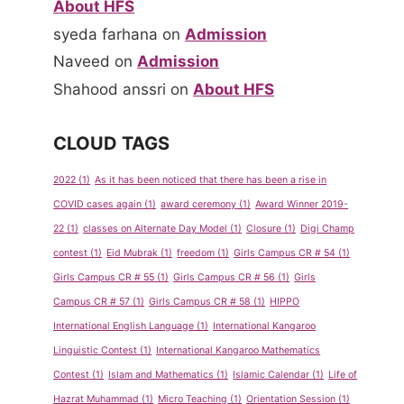
About HFS
syeda farhana
on
Admission
Naveed
on
Admission
Shahood anssri
on
About HFS
CLOUD TAGS
2022
(1)
As it has been noticed that there has been a rise in
COVID cases again
(1)
award ceremony
(1)
Award Winner 2019-
22
(1)
classes on Alternate Day Model
(1)
Closure
(1)
Digi Champ
contest
(1)
Eid Mubrak
(1)
freedom
(1)
Girls Campus CR # 54
(1)
Girls Campus CR # 55
(1)
Girls Campus CR # 56
(1)
Girls
Campus CR # 57
(1)
Girls Campus CR # 58
(1)
HIPPO
International English Language
(1)
International Kangaroo
Linguistic Contest
(1)
International Kangaroo Mathematics
Contest
(1)
Islam and Mathematics
(1)
Islamic Calendar
(1)
Life of
Hazrat Muhammad
(1)
Micro Teaching
(1)
Orientation Session
(1)