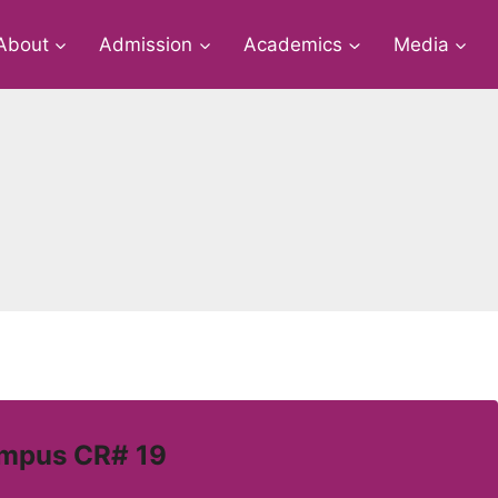
About
Admission
Academics
Media
ampus CR# 19