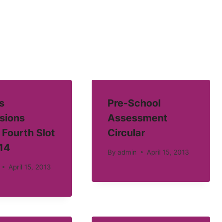
s
Pre-School
sions
Assessment
 Fourth Slot
Circular
14
By
admin
April 15, 2013
April 15, 2013