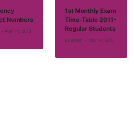
ency
1st Monthly Exam
ct Numbers
Time-Table 2011-
Regular Students
May 14, 2013
By
admin
May 14, 2013