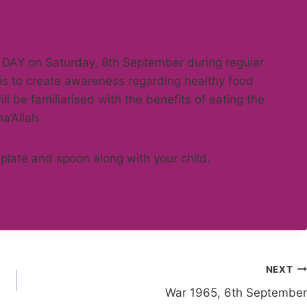
 DAY on Saturday, 8th September during regular
 is to create awareness regarding healthy food
l be familiarised with the benefits of eating the
ha’Allah.
plate and spoon along with your child.
NEXT
War 1965, 6th September