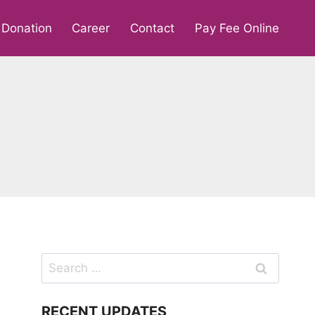
Donation
Career
Contact
Pay Fee Online
Search
for:
RECENT UPDATES