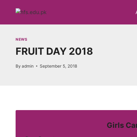
Skip
to
content
NEWS
FRUIT DAY 2018
By
admin
September 5, 2018
Girls C