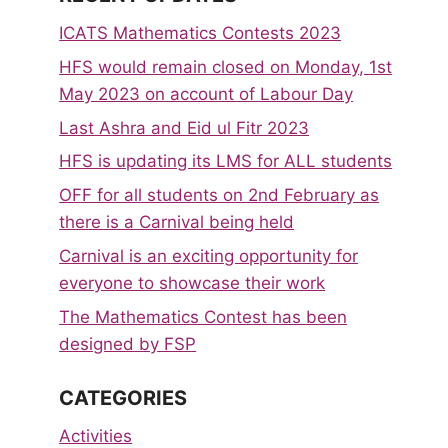
ICATS Mathematics Contests 2023
HFS would remain closed on Monday, 1st
May 2023 on account of Labour Day
Last Ashra and Eid ul Fitr 2023
HFS is updating its LMS for ALL students
OFF for all students on 2nd February as
there is a Carnival being held
Carnival is an exciting opportunity for
everyone to showcase their work
The Mathematics Contest has been
designed by FSP
CATEGORIES
Activities