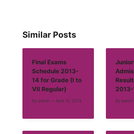
Similar Posts
Final Exams
Junior
Schedule 2013-
Admis
14 for Grade (I to
Result
VII Regular)
2013-
By
admin
April 15, 2013
By
admin