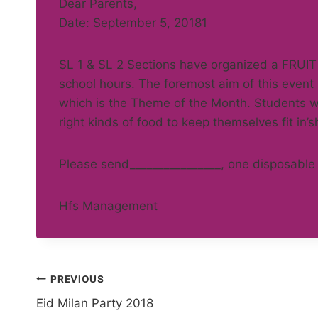
Dear Parents,
Date: September 5, 20181
SL 1 & SL 2 Sections have organized a FRUIT
school hours. The foremost aim of this event
which is the Theme of the Month. Students wil
right kinds of food to keep themselves fit in’s
Please send________________, one disposable 
Hfs Management
Post
PREVIOUS
Eid Milan Party 2018
navigation