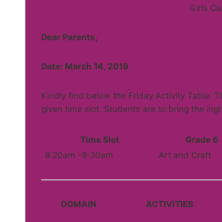
Girls C
Dear Parents,
Date: March 14, 2019
Kindly find below the Friday Activity Table. Th
given time slot. Students are to bring the ing
Time Slot
Grade 6
8:20am -9:30am
Art and Craft
DOMAIN
ACTIVITIES