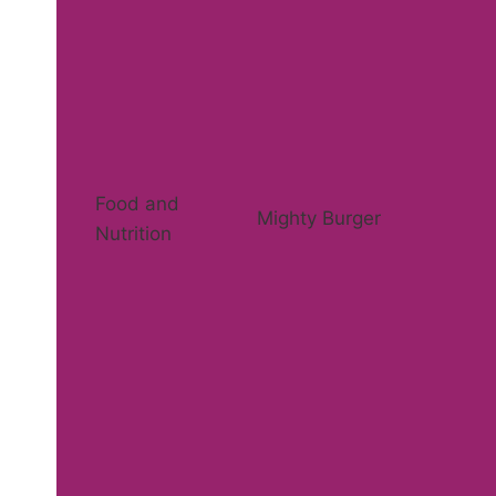
Food and
Mighty Burger
Nutrition