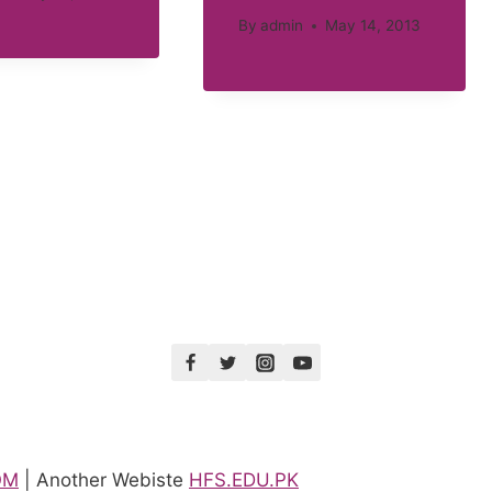
By
admin
May 14, 2013
OM
| Another Webiste
HFS.EDU.PK