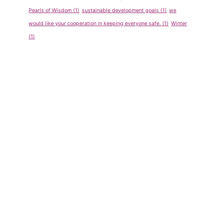
Pearls of Wisdom
(1)
sustainable development goals
(1)
we
would like your cooperation in keeping everyone safe.
(1)
Winter
(1)