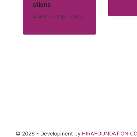
stions
By
admin
May 14, 2013
© 2026 - Development by
HIRAFOUNDATION.C