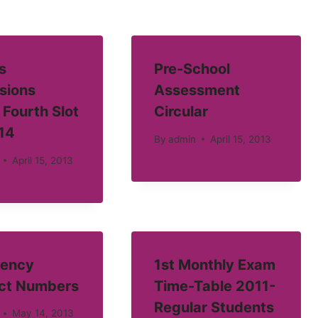
s
Pre-School
sions
Assessment
 Fourth Slot
Circular
14
By
admin
April 15, 2013
April 15, 2013
ency
1st Monthly Exam
ct Numbers
Time-Table 2011-
Regular Students
May 14, 2013