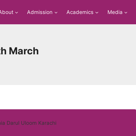
About
Admission
Academics
Media
5th March
mia Darul Uloom Karachi