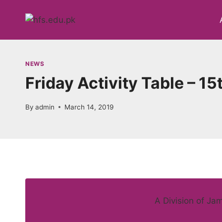
Skip
to
content
NEWS
Friday Activity Table – 1
By
admin
March 14, 2019
A Division of Ja