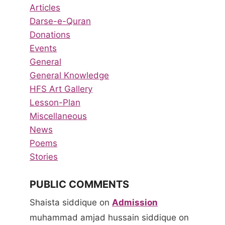
Articles
Darse-e-Quran
Donations
Events
General
General Knowledge
HFS Art Gallery
Lesson-Plan
Miscellaneous
News
Poems
Stories
PUBLIC COMMENTS
Shaista siddique
on
Admission
muhammad amjad hussain siddique
on