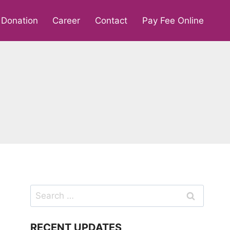
Donation
Career
Contact
Pay Fee Online
Search
for:
RECENT UPDATES