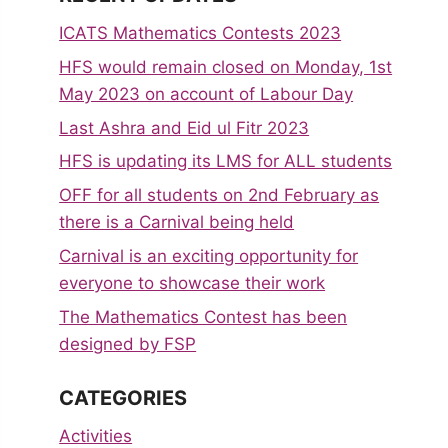
ICATS Mathematics Contests 2023
HFS would remain closed on Monday, 1st
May 2023 on account of Labour Day
Last Ashra and Eid ul Fitr 2023
HFS is updating its LMS for ALL students
OFF for all students on 2nd February as
there is a Carnival being held
Carnival is an exciting opportunity for
everyone to showcase their work
The Mathematics Contest has been
designed by FSP
CATEGORIES
Activities