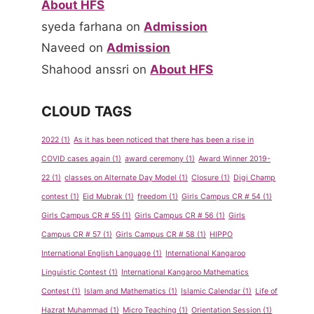
About HFS
syeda farhana
on
Admission
Naveed
on
Admission
Shahood anssri
on
About HFS
CLOUD TAGS
2022
(1)
As it has been noticed that there has been a rise in
COVID cases again
(1)
award ceremony
(1)
Award Winner 2019-
22
(1)
classes on Alternate Day Model
(1)
Closure
(1)
Digi Champ
contest
(1)
Eid Mubrak
(1)
freedom
(1)
Girls Campus CR # 54
(1)
Girls Campus CR # 55
(1)
Girls Campus CR # 56
(1)
Girls
Campus CR # 57
(1)
Girls Campus CR # 58
(1)
HIPPO
International English Language
(1)
International Kangaroo
Linguistic Contest
(1)
International Kangaroo Mathematics
Contest
(1)
Islam and Mathematics
(1)
Islamic Calendar
(1)
Life of
Hazrat Muhammad
(1)
Micro Teaching
(1)
Orientation Session
(1)