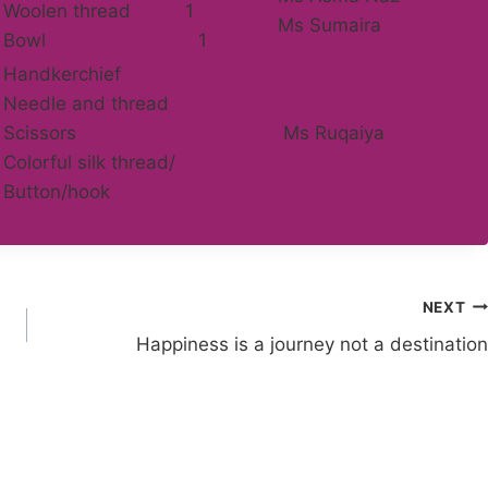
Woolen thread 1
Ms Sumaira
Bowl 1
Handkerchief
Needle and thread
Scissors
Ms Ruqaiya
Colorful silk thread/
Button/hook
NEXT
Happiness is a journey not a destination