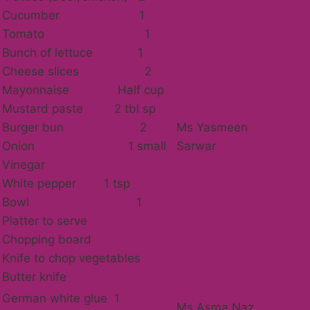
Cucumber 1
Tomato 1
Bunch of lettuce 1
Cheese slices 2
Mayonnaise Half cup
Mustard paste 2 tbl sp
Burger bun 2
Ms Yasmeen
Onion 1 small
Sarwar
Vinegar
White pepper 1 tsp
Bowl 1
Platter to serve
Chopping board
Knife to chop vegetables
Butter knife
German white glue 1
Ms Asma Naz