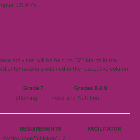
ampus CR # 75
th
ese activities will be held on 15
March in the
redients/materials outlined in the respective column.
Grade 7
Grades 8 & 9
Stitching
Food and Nutrition
REQUIREMENTS
FACILITATOR
Patties (beef/chicken) 2