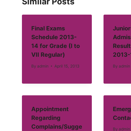
Similar Posts
Final Exams
Junior
Schedule 2013-
Admis
14 for Grade (I to
Result
VII Regular)
2013-
By
admin
April 15, 2013
By
admin
Appointment
Emerg
Regarding
Conta
Complains/Sugge
By
admin