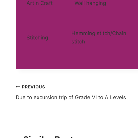
Art n Craft
Wall hanging
Hemming stitch/Chain
Stitching
stitch
Post
PREVIOUS
Due to excursion trip of Grade VI to A Levels
navigation