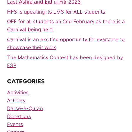
Last Ashra and Eid ul Fitr 2023
HFS is updating its LMS for ALL students
OFF for all students on 2nd February as there is a
Carnival being held
Carnival is an exciting opportunity for everyone to
showcase their work
The Mathematics Contest has been designed by
FSP
CATEGORIES
Activities
Articles
Darse-e-Quran
Donations
Events