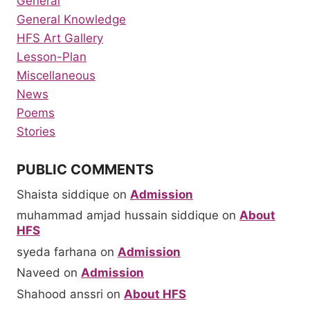
General
General Knowledge
HFS Art Gallery
Lesson-Plan
Miscellaneous
News
Poems
Stories
PUBLIC COMMENTS
Shaista siddique
on
Admission
muhammad amjad hussain siddique
on
About
HFS
syeda farhana
on
Admission
Naveed
on
Admission
Shahood anssri
on
About HFS