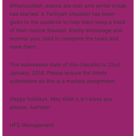
Alhumdulillah, exams are over and winter break
has started. A Tarbiyah checklist has been
given to the students to help them keep a track
of their routine ibaadat. Kindly encourage and
monitor your child to complete the tasks and
mark them.
The submission date of this checklist is 22nd
January, 2018. Please ensure the timely
submission as this is a marked assignment.
Happy holidays. May Allah s.w.t bless you
always. Aameen
HFS Management