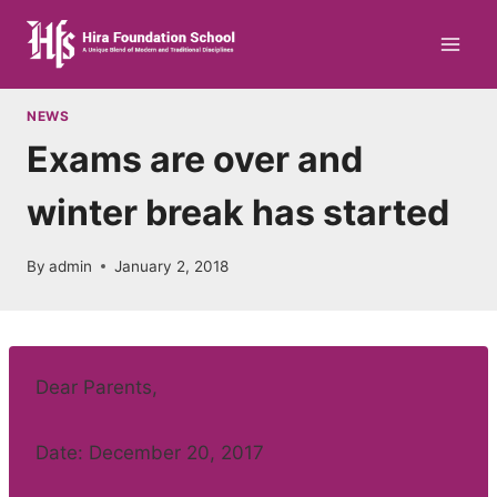
Skip
to
content
NEWS
Exams are over and
winter break has started
By
admin
January 2, 2018
Dear Parents,
Date: December 20, 2017