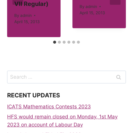
VII Regular)
By
admin
April 15, 2013
By
admin
April 15, 2013
Search
for:
RECENT UPDATES
ICATS Mathematics Contests 2023
HFS would remain closed on Monday, 1st May
2023 on account of Labour Day