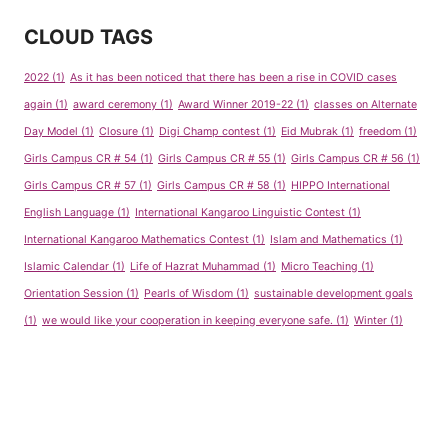
CLOUD TAGS
2022
(1)
As it has been noticed that there has been a rise in COVID cases
again
(1)
award ceremony
(1)
Award Winner 2019-22
(1)
classes on Alternate
Day Model
(1)
Closure
(1)
Digi Champ contest
(1)
Eid Mubrak
(1)
freedom
(1)
Girls Campus CR # 54
(1)
Girls Campus CR # 55
(1)
Girls Campus CR # 56
(1)
Girls Campus CR # 57
(1)
Girls Campus CR # 58
(1)
HIPPO International
English Language
(1)
International Kangaroo Linguistic Contest
(1)
International Kangaroo Mathematics Contest
(1)
Islam and Mathematics
(1)
Islamic Calendar
(1)
Life of Hazrat Muhammad
(1)
Micro Teaching
(1)
Orientation Session
(1)
Pearls of Wisdom
(1)
sustainable development goals
(1)
we would like your cooperation in keeping everyone safe.
(1)
Winter
(1)