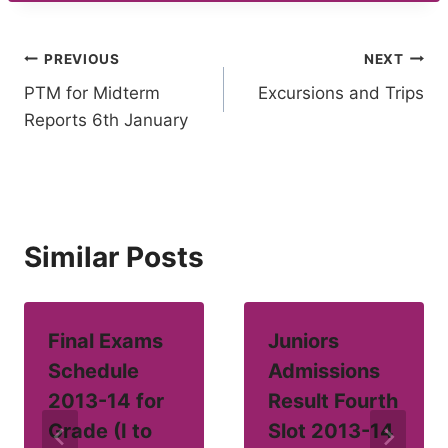
Post
PREVIOUS
NEXT
PTM for Midterm
Excursions and Trips
navigation
Reports 6th January
Similar Posts
Final Exams
Juniors
Schedule
Admissions
2013-14 for
Result Fourth
Grade (I to
Slot 2013-14