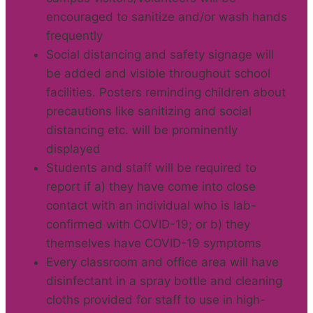
encouraged to sanitize and/or wash hands
frequently
Social distancing and safety signage will
be added and visible throughout school
facilities. Posters reminding children about
precautions like sanitizing and social
distancing etc. will be prominently
displayed
Students and staff will be required to
report if a) they have come into close
contact with an individual who is lab-
confirmed with COVID-19; or b) they
themselves have COVID-19 symptoms
Every classroom and office area will have
disinfectant in a spray bottle and cleaning
cloths provided for staff to use in high-