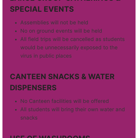
SPECIAL EVENTS
Assemblies will not be held
No on ground events will be held
All field trips will be cancelled as students
would be unnecessarily exposed to the
virus in public places
CANTEEN SNACKS & WATER
DISPENSERS
No Canteen facilities will be offered
All students will bring their own water and
snacks