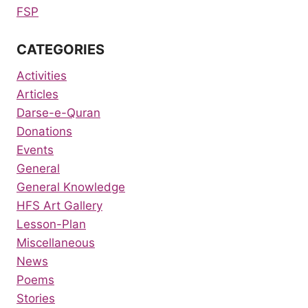
FSP
CATEGORIES
Activities
Articles
Darse-e-Quran
Donations
Events
General
General Knowledge
HFS Art Gallery
Lesson-Plan
Miscellaneous
News
Poems
Stories