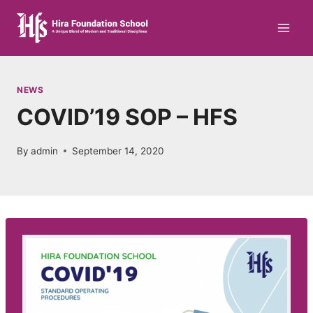
Skip
to
content
NEWS
COVID’19 SOP – HFS
By
admin
September 14, 2020