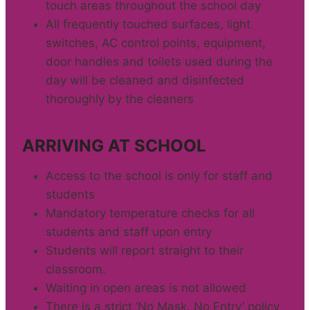
touch areas throughout the school day
All frequently touched surfaces, light
switches, AC control points, equipment,
door handles and toilets used during the
day will be cleaned and disinfected
thoroughly by the cleaners
ARRIVING AT SCHOOL
Access to the school is only for staff and
students
Mandatory temperature checks for all
students and staff upon entry
Students will report straight to their
classroom.
Waiting in open areas is not allowed
There is a strict ‘No Mask, No Entry’ policy