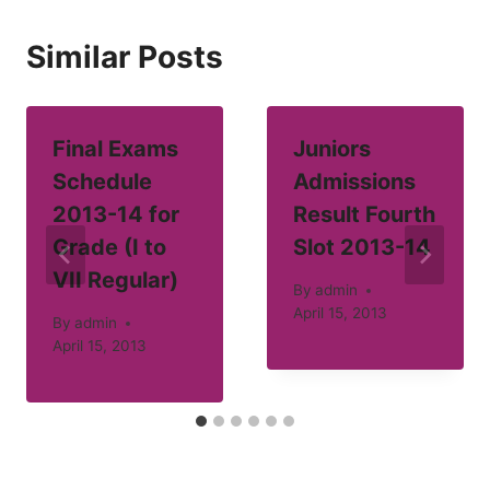
Similar Posts
Final Exams
Juniors
Schedule
Admissions
2013-14 for
Result Fourth
Grade (I to
Slot 2013-14
VII Regular)
By
admin
April 15, 2013
By
admin
April 15, 2013