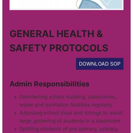
GENERAL HEALTH &
SAFETY PROTOCOLS
DOWNLOAD SOP
Admin Responsibilities
Disinfecting school building, classrooms,
water and sanitation facilities regularly
Adjusting school days and timings to avoid
large gathering of students in a classroom
Splitting students of pre-primary, primary,