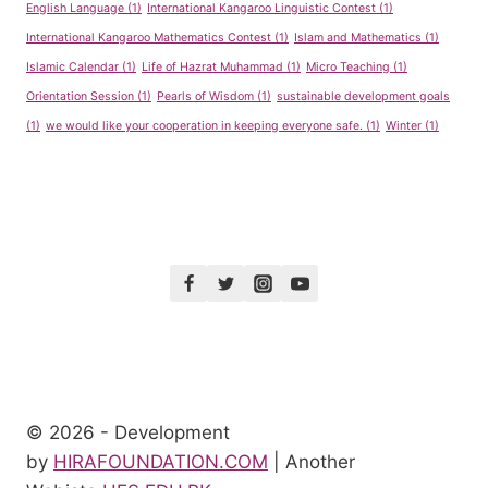
English Language
(1)
International Kangaroo Linguistic Contest
(1)
International Kangaroo Mathematics Contest
(1)
Islam and Mathematics
(1)
Islamic Calendar
(1)
Life of Hazrat Muhammad
(1)
Micro Teaching
(1)
Orientation Session
(1)
Pearls of Wisdom
(1)
sustainable development goals
(1)
we would like your cooperation in keeping everyone safe.
(1)
Winter
(1)
© 2026 - Development
by
HIRAFOUNDATION.COM
| Another