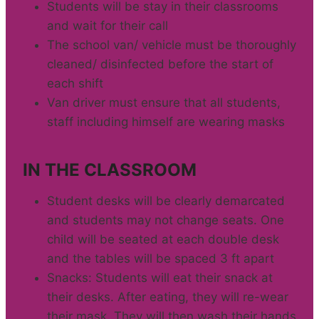
Students will be stay in their classrooms
and wait for their call
The school van/ vehicle must be thoroughly
cleaned/ disinfected before the start of
each shift
Van driver must ensure that all students,
staff including himself are wearing masks
IN THE CLASSROOM
Student desks will be clearly demarcated
and students may not change seats. One
child will be seated at each double desk
and the tables will be spaced 3 ft apart
Snacks: Students will eat their snack at
their desks. After eating, they will re-wear
their mask. They will then wash their hands