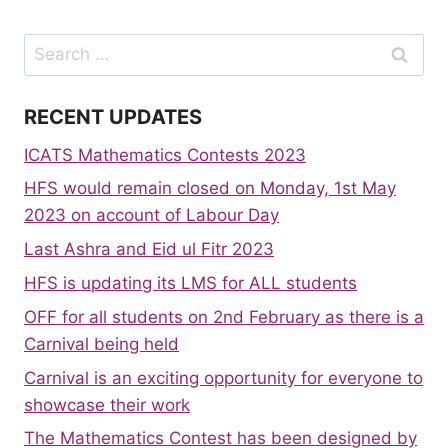
Search
for:
RECENT UPDATES
ICATS Mathematics Contests 2023
HFS would remain closed on Monday, 1st May
2023 on account of Labour Day
Last Ashra and Eid ul Fitr 2023
HFS is updating its LMS for ALL students
OFF for all students on 2nd February as there is a
Carnival being held
Carnival is an exciting opportunity for everyone to
showcase their work
The Mathematics Contest has been designed by