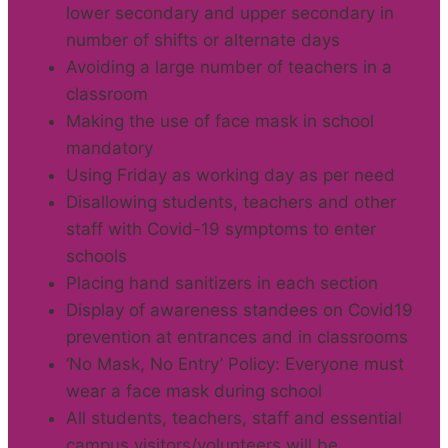
lower secondary and upper secondary in
number of shifts or alternate days
Avoiding a large number of teachers in a
classroom
Making the use of face mask in school
mandatory
Using Friday as working day as per need
Disallowing students, teachers and other
staff with Covid-19 symptoms to enter
schools
Placing hand sanitizers in each section
Display of awareness standees on Covid19
prevention at entrances and in classrooms
‘No Mask, No Entry’ Policy: Everyone must
wear a face mask during school
All students, teachers, staff and essential
campus visitors/volunteers will be