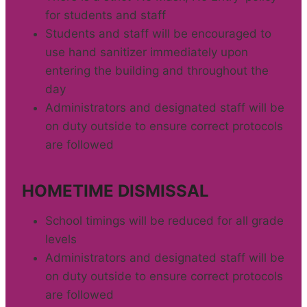
for students and staff
Students and staff will be encouraged to
use hand sanitizer immediately upon
entering the building and throughout the
day
Administrators and designated staff will be
on duty outside to ensure correct protocols
are followed
HOMETIME DISMISSAL
School timings will be reduced for all grade
levels
Administrators and designated staff will be
on duty outside to ensure correct protocols
are followed