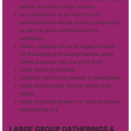
before returning to their lessons.
Air conditioners to be kept on and
windows/doors will be opened periodically
as per the given specifications for
ventilation
Desks / seating will be arranged to allow
for distancing with clearly marked areas
where students may not sit or work
Avoid touching the face
Students will not be allowed to handshake
Avoid sharing cups, food or drinks with
others
Avoid stigmatizing peers or teasing anyone
about being sick
LARGE GROUP GATHERINGS &