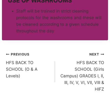
USE OF WASHROOMS
Staff will be trained in strict cleaning
protocols for the washrooms and these will
be cleaned according to a given schedule
throughout the day
Post
PREVIOUS
NEXT
HFS BACK TO
HFS BACK TO
navigation
SCHOOL (O & A
SCHOOL (Girls
Levels)
Campus) GRADES I, II,
III, IV, V, VI, VII, VIII &
HIFZ