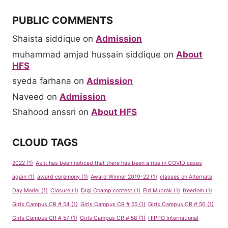
PUBLIC COMMENTS
Shaista siddique
on
Admission
muhammad amjad hussain siddique
on
About
HFS
syeda farhana
on
Admission
Naveed
on
Admission
Shahood anssri
on
About HFS
CLOUD TAGS
2022
(1)
As it has been noticed that there has been a rise in COVID cases
again
(1)
award ceremony
(1)
Award Winner 2019-22
(1)
classes on Alternate
Day Model
(1)
Closure
(1)
Digi Champ contest
(1)
Eid Mubrak
(1)
freedom
(1)
Girls Campus CR # 54
(1)
Girls Campus CR # 55
(1)
Girls Campus CR # 56
(1)
Girls Campus CR # 57
(1)
Girls Campus CR # 58
(1)
HIPPO International