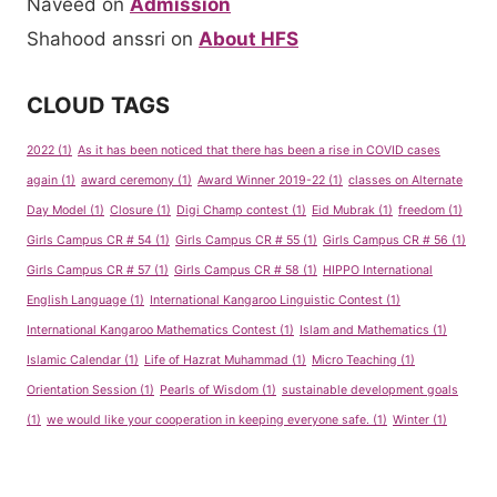
Naveed
on
Admission
Shahood anssri
on
About HFS
CLOUD TAGS
2022
(1)
As it has been noticed that there has been a rise in COVID cases
again
(1)
award ceremony
(1)
Award Winner 2019-22
(1)
classes on Alternate
Day Model
(1)
Closure
(1)
Digi Champ contest
(1)
Eid Mubrak
(1)
freedom
(1)
Girls Campus CR # 54
(1)
Girls Campus CR # 55
(1)
Girls Campus CR # 56
(1)
Girls Campus CR # 57
(1)
Girls Campus CR # 58
(1)
HIPPO International
English Language
(1)
International Kangaroo Linguistic Contest
(1)
International Kangaroo Mathematics Contest
(1)
Islam and Mathematics
(1)
Islamic Calendar
(1)
Life of Hazrat Muhammad
(1)
Micro Teaching
(1)
Orientation Session
(1)
Pearls of Wisdom
(1)
sustainable development goals
(1)
we would like your cooperation in keeping everyone safe.
(1)
Winter
(1)