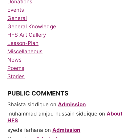
Donations
Events
General
General Knowledge
HFS Art Gallery
Lesson-Plan
Miscellaneous
News
Poems
Stories
PUBLIC COMMENTS
Shaista siddique
on
Admission
muhammad amjad hussain siddique
on
About
HFS
syeda farhana
on
Admission