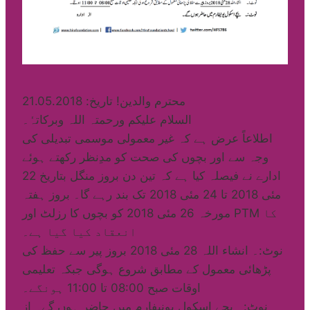
محترم والدین! تاریخ: 21.05.2018
السلام علیکم ورحمتہ اللہ وبرکاتہٗ۔
اطلاعاً عرض ہے کہ غیر معمولی موسمی تبدیلی کی
وجہ سے اور بچوں کی صحت کو مدِنظر رکھتے ہوئے
ادارے نے فیصلہ کیا ہے کہ تین دن بروز منگل بتاریخ 22
مئی 2018 تا 24 مئی 2018 تک بند رہے گا۔ بروز ہفتہ
مورخہ 26 مئی 2018 کو بچوں کا رزلٹ اور PTM کا
انعقاد کیا گیا ہے۔
نوٹ:۔ انشاء اللہ 28 مئی 2018 بروز پیر سے حفظ کی
پڑھائی معمول کے مطابق شروع ہوگی جبکہ تعلیمی
اوقات صبح 08:00 تا 11:00 ہونگے۔
نوٹ:۔ بچے اسکول یونیفارم میں حاضر ہوں گے۔ از