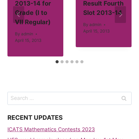
2013-14 for
Result Fourth
Grade (I to
Slot 2013-14
VII Regular)
By
admin
April 15, 2013
By
admin
April 15, 2013
Search
for:
RECENT UPDATES
ICATS Mathematics Contests 2023