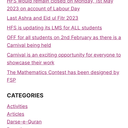
HFS would remain closed on Monday, 1st May
2023 on account of Labour Day
Last Ashra and Eid ul Fitr 2023
HFS is updating its LMS for ALL students
OFF for all students on 2nd February as there is a
Carnival being held
Carnival is an exciting opportunity for everyone to
showcase their work
The Mathematics Contest has been designed by
FSP
CATEGORIES
Activities
Articles
Darse-e-Quran