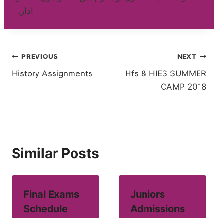
ادارہ
Post
PREVIOUS
NEXT
History Assignments
Hfs & HIES SUMMER
navigation
CAMP 2018
Similar Posts
Final Exams
Juniors
Schedule
Admissions