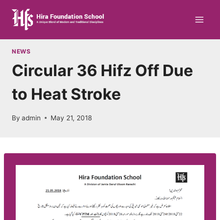
Skip
to
content
NEWS
Circular 36 Hifz Off Due
to Heat Stroke
By
admin
May 21, 2018