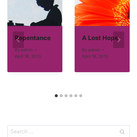
Repentance
A Lost Hope
By
admin
By
admin
April 18, 2013
April 18, 2013
Search