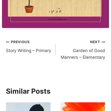
Post
PREVIOUS
NEXT
Story Writing – Primary
Garden of Good
navigation
Manners – Elementary
Similar Posts