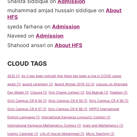
Shaista siddique
on
Admission
muhammad amjad hussain siddique
on
About
HFS
syeda farhana
on
Admission
Naveed
on
Admission
Shahood anssri
on
About HFS
CLOUD TAGS
2022
(1)
As it has been noticed that there has been a rise in COVID cases
again
(1)
award ceremony
(1)
Award Winner 2019-22
(1)
classes on Alternate
Day Model
(1)
Closure
(1)
Digi Champ contest
(1)
Eid Mubrak
(1)
freedom
(1)
Girls Campus CR # 54
(1)
Girls Campus CR # 55
(1)
Girls Campus CR # 56
(1)
Girls Campus CR # 57
(1)
Girls Campus CR # 58
(1)
HIPPO International
English Language
(1)
International Kangaroo Linguistic Contest
(1)
International Kangaroo Mathematics Contest
(1)
Islam and Mathematics
(1)
Islamic Calendar
(1)
Life of Hazrat Muhammad
(1)
Micro Teaching
(1)