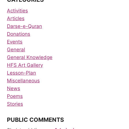
Activities
Articles
Darse-e-Quran
Donations
Events
General
General Knowledge
HFS Art Gallery
Lesson-Plan
Miscellaneous
News
Poems
Stories
PUBLIC COMMENTS