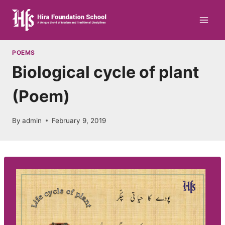
Skip
to
content
POEMS
Biological cycle of plant
(Poem)
By
admin
February 9, 2019