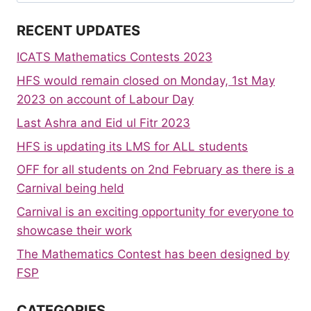
for:
RECENT UPDATES
ICATS Mathematics Contests 2023
HFS would remain closed on Monday, 1st May
2023 on account of Labour Day
Last Ashra and Eid ul Fitr 2023
HFS is updating its LMS for ALL students
OFF for all students on 2nd February as there is a
Carnival being held
Carnival is an exciting opportunity for everyone to
showcase their work
The Mathematics Contest has been designed by
FSP
CATEGORIES