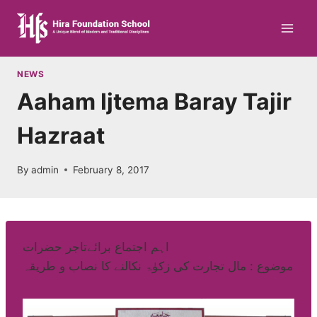
Skip
to
content
NEWS
Aaham Ijtema Baray Tajir
Hazraat
By
admin
February 8, 2017
اہم اجتماع برائےتاجر حضرات
موضوع : مال تجارت کی زکوٰۃ نکالنے کا نصاب و طریقہ