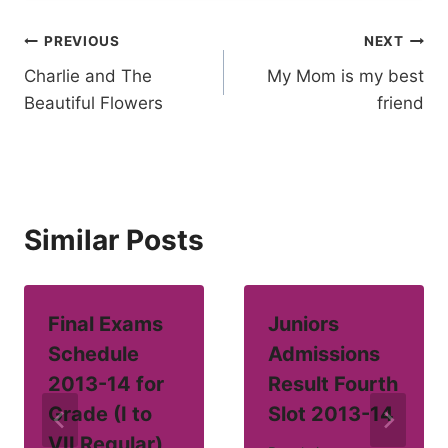
Post
PREVIOUS
NEXT
Charlie and The
My Mom is my best
navigation
Beautiful Flowers
friend
Similar Posts
Final Exams
Juniors
Schedule
Admissions
2013-14 for
Result Fourth
Grade (I to
Slot 2013-14
VII Regular)