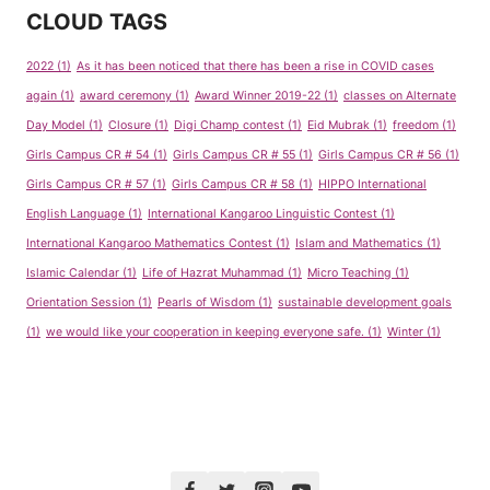
CLOUD TAGS
2022
(1)
As it has been noticed that there has been a rise in COVID cases
again
(1)
award ceremony
(1)
Award Winner 2019-22
(1)
classes on Alternate
Day Model
(1)
Closure
(1)
Digi Champ contest
(1)
Eid Mubrak
(1)
freedom
(1)
Girls Campus CR # 54
(1)
Girls Campus CR # 55
(1)
Girls Campus CR # 56
(1)
Girls Campus CR # 57
(1)
Girls Campus CR # 58
(1)
HIPPO International
English Language
(1)
International Kangaroo Linguistic Contest
(1)
International Kangaroo Mathematics Contest
(1)
Islam and Mathematics
(1)
Islamic Calendar
(1)
Life of Hazrat Muhammad
(1)
Micro Teaching
(1)
Orientation Session
(1)
Pearls of Wisdom
(1)
sustainable development goals
(1)
we would like your cooperation in keeping everyone safe.
(1)
Winter
(1)