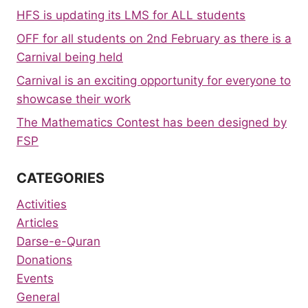
HFS is updating its LMS for ALL students
OFF for all students on 2nd February as there is a
Carnival being held
Carnival is an exciting opportunity for everyone to
showcase their work
The Mathematics Contest has been designed by
FSP
CATEGORIES
Activities
Articles
Darse-e-Quran
Donations
Events
General