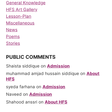
General Knowledge
HFS Art Gallery
Lesson-Plan
Miscellaneous
News
Poems
Stories
PUBLIC COMMENTS
Shaista siddique
on
Admission
muhammad amjad hussain siddique
on
About
HFS
syeda farhana
on
Admission
Naveed
on
Admission
Shahood anssri
on
About HFS