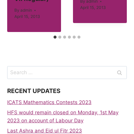
By
admin
April 15, 2013
By
admin
April 15, 2013
Search
for:
RECENT UPDATES
ICATS Mathematics Contests 2023
HFS would remain closed on Monday, 1st May
2023 on account of Labour Day
Last Ashra and Eid ul Fitr 2023