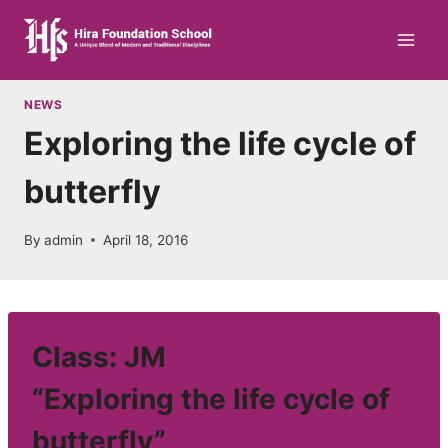
Skip
to
content
NEWS
Exploring the life cycle of
butterfly
By
admin
April 18, 2016
Class: JM
“Exploring the life cycle of
butterfly”