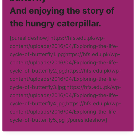
And enjoying the story of
the hungry caterpillar.
[pureslideshow] https://hfs.edu.pk/wp-
content/uploads/2016/04/Exploring-the-life-
cycle-of-butterfly1.jpg;https://hfs.edu.pk/wp-
content/uploads/2016/04/Exploring-the-life-
cycle-of-butterfly2.jpg;https://hfs.edu.pk/wp-
content/uploads/2016/04/Exploring-the-life-
cycle-of-butterfly3.jpg;https://hfs.edu.pk/wp-
content/uploads/2016/04/Exploring-the-life-
cycle-of-butterfly4.jpg;https://hfs.edu.pk/wp-
content/uploads/2016/04/Exploring-the-life-
cycle-of-butterfly5.jpg [/pureslideshow]