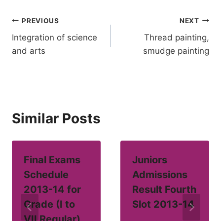
Post
PREVIOUS
NEXT
Integration of science
Thread painting,
navigation
and arts
smudge painting
Similar Posts
Final Exams
Juniors
Schedule
Admissions
2013-14 for
Result Fourth
Grade (I to
Slot 2013-14
VII Regular)