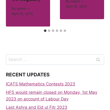
By
admin
April 15, 2013
By
admin
April 15, 2013
Search
for:
RECENT UPDATES
ICATS Mathematics Contests 2023
HFS would remain closed on Monday, 1st May
2023 on account of Labour Day
Last Ashra and Eid ul Fitr 2023