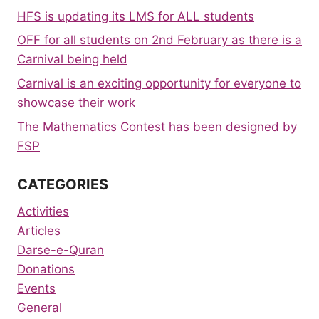
HFS is updating its LMS for ALL students
OFF for all students on 2nd February as there is a
Carnival being held
Carnival is an exciting opportunity for everyone to
showcase their work
The Mathematics Contest has been designed by
FSP
CATEGORIES
Activities
Articles
Darse-e-Quran
Donations
Events
General