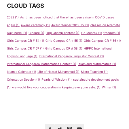
CLOUD TAGS
2022
(1)
As it has been noticed that there has been a rise in COVID cases
again
(1)
award ceremony
(1)
Award Winner 2019-22
(1)
classes on Alternate
Day Model
(1)
Closure
(1)
Digi Champ contest
(1)
Eid Mubrak
(1)
freedom
(1)
Girls Campus CR # 54
(1)
Girls Campus CR # 55
(1)
Girls Campus CR # 56
(1)
Girls Campus CR # 57
(1)
Girls Campus CR # 58
(1)
HIPPO International
English Language
(1)
International Kangaroo Linguistic Contest
(1)
International Kangaroo Mathematics Contest
(1)
Islam and Mathematics
(1)
Islamic Calendar
(1)
Life of Hazrat Muhammad
(1)
Micro Teaching
(1)
Orientation Session
(1)
Pearls of Wisdom
(1)
sustainable development goals
(1)
we would like your cooperation in keeping everyone safe.
(1)
Winter
(1)