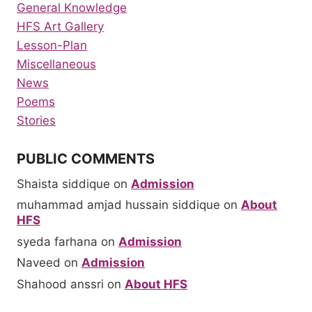
General Knowledge
HFS Art Gallery
Lesson-Plan
Miscellaneous
News
Poems
Stories
PUBLIC COMMENTS
Shaista siddique
on
Admission
muhammad amjad hussain siddique
on
About
HFS
syeda farhana
on
Admission
Naveed
on
Admission
Shahood anssri
on
About HFS