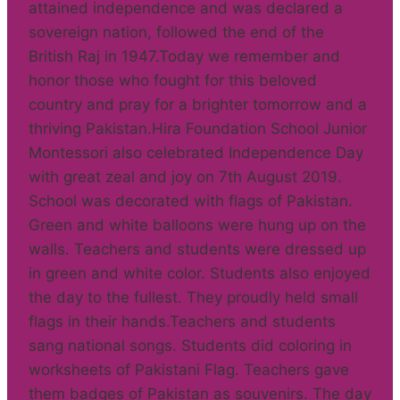
attained independence and was declared a
sovereign nation, followed the end of the
British Raj in 1947.Today we remember and
honor those who fought for this beloved
country and pray for a brighter tomorrow and a
thriving Pakistan.Hira Foundation School Junior
Montessori also celebrated Independence Day
with great zeal and joy on 7th August 2019.
School was decorated with flags of Pakistan.
Green and white balloons were hung up on the
walls. Teachers and students were dressed up
in green and white color. Students also enjoyed
the day to the fullest. They proudly held small
flags in their hands.Teachers and students
sang national songs. Students did coloring in
worksheets of Pakistani Flag. Teachers gave
them badges of Pakistan as souvenirs. The day