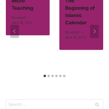
Micro
The
Teaching
Beginning of
Islamic
By
admin
Calendar
April 18, 2013
By
admin
April 18, 2013
Search
for: