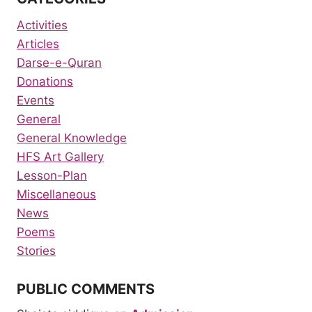
Activities
Articles
Darse-e-Quran
Donations
Events
General
General Knowledge
HFS Art Gallery
Lesson-Plan
Miscellaneous
News
Poems
Stories
PUBLIC COMMENTS