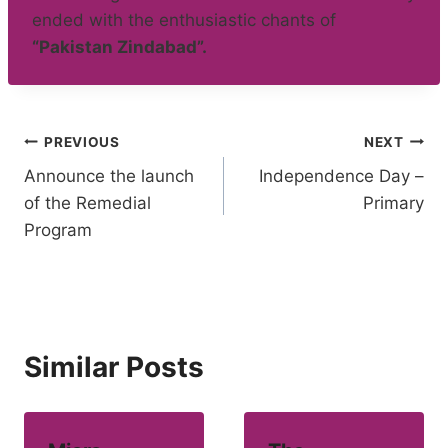
ended with the enthusiastic chants of
“Pakistan Zindabad”.
Post
PREVIOUS
NEXT
Announce the launch
Independence Day –
navigation
of the Remedial
Primary
Program
Similar Posts