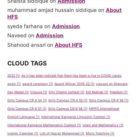
Shaista siddique
on
Admission
muhammad amjad hussain siddique
on
About
HFS
syeda farhana
on
Admission
Naveed
on
Admission
Shahood anssri
on
About HFS
CLOUD TAGS
2022
(1)
As it has been noticed that there has been a rise in COVID cases
again
(1)
award ceremony
(1)
Award Winner 2019-22
(1)
classes on Alternate
Day Model
(1)
Closure
(1)
Digi Champ contest
(1)
Eid Mubrak
(1)
freedom
(1)
Girls Campus CR # 54
(1)
Girls Campus CR # 55
(1)
Girls Campus CR # 56
(1)
Girls Campus CR # 57
(1)
Girls Campus CR # 58
(1)
HIPPO International
English Language
(1)
International Kangaroo Linguistic Contest
(1)
International Kangaroo Mathematics Contest
(1)
Islam and Mathematics
(1)
Islamic Calendar
(1)
Life of Hazrat Muhammad
(1)
Micro Teaching
(1)