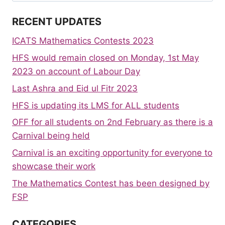
RECENT UPDATES
ICATS Mathematics Contests 2023
HFS would remain closed on Monday, 1st May
2023 on account of Labour Day
Last Ashra and Eid ul Fitr 2023
HFS is updating its LMS for ALL students
OFF for all students on 2nd February as there is a
Carnival being held
Carnival is an exciting opportunity for everyone to
showcase their work
The Mathematics Contest has been designed by
FSP
CATEGORIES