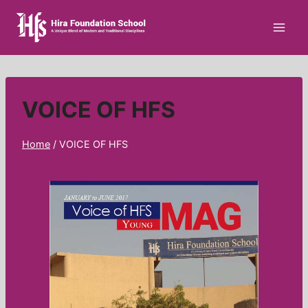
VOICE OF HFS
Home
/
VOICE OF HFS